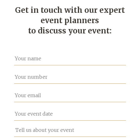
Get in touch with our expert
event planners
to discuss your event: