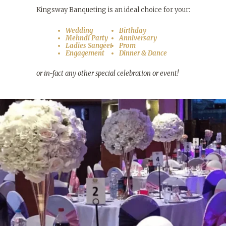
Kingsway Banqueting is an ideal choice for your:
Wedding
Birthday
Mehndi Party
Anniversary
Ladies Sangeet
Prom
Engagement
Dinner & Dance
or in-fact any other special celebration or event!