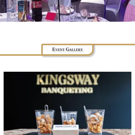
Event Gallery