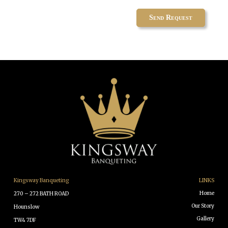
Kingsway Banqueting
LINKS
Home
270 – 272 BATH ROAD
Our Story
Hounslow
Gallery
TW4 7DF