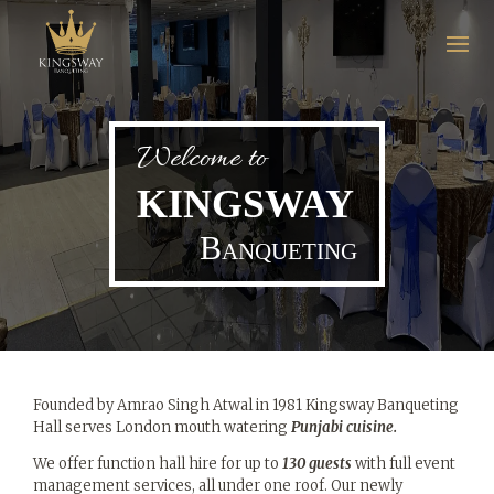
Welcome to
Home
KINGSWAY
About
Banqueting
Us
Gallery
Menu
Founded by Amrao Singh Atwal in 1981 Kingsway Banqueting
Get In
Hall serves London mouth watering
Punjabi cuisine.
Touch
We offer function hall hire for up to
130 guests
with full event
management services, all under one roof. Our newly