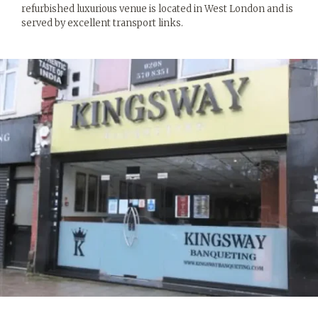
refurbished luxurious venue is located in West London and is
served by excellent transport links.