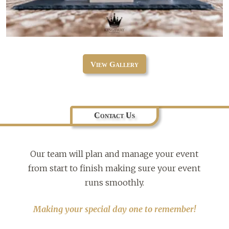
View Gallery
Contact Us
Our team will plan and manage your event
from start to finish making sure your event
runs smoothly.
Making your special day one to remember!