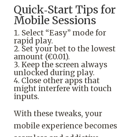
Quick‑Start Tips for
Mobile Sessions
Select “Easy” mode for
rapid play.
Set your bet to the lowest
amount (€0.01).
Keep the screen always
unlocked during play.
Close other apps that
might interfere with touch
inputs.
With these tweaks, your
mobile experience becomes