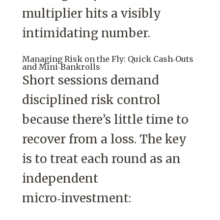
multiplier hits a visibly
intimidating number.
Managing Risk on the Fly: Quick Cash‑Outs
and Mini‑Bankrolls
Short sessions demand
disciplined risk control
because there’s little time to
recover from a loss. The key
is to treat each round as an
independent
micro‑investment: