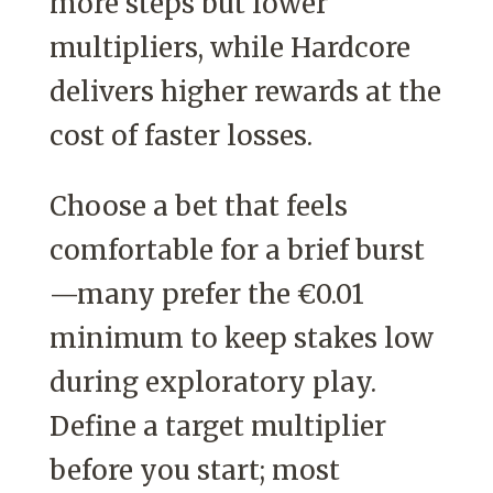
more steps but lower
multipliers, while Hardcore
delivers higher rewards at the
cost of faster losses.
Choose a bet that feels
comfortable for a brief burst
—many prefer the €0.01
minimum to keep stakes low
during exploratory play.
Define a target multiplier
before you start; most