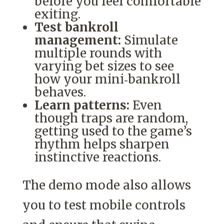
before you feel comfortable
exiting.
Test bankroll
management:
Simulate
multiple rounds with
varying bet sizes to see
how your mini‑bankroll
behaves.
Learn patterns:
Even
though traps are random,
getting used to the game’s
rhythm helps sharpen
instinctive reactions.
The demo mode also allows
you to test mobile controls