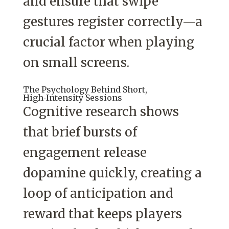
and ensure that swipe
gestures register correctly—a
crucial factor when playing
on small screens.
The Psychology Behind Short,
High‑Intensity Sessions
Cognitive research shows
that brief bursts of
engagement release
dopamine quickly, creating a
loop of anticipation and
reward that keeps players