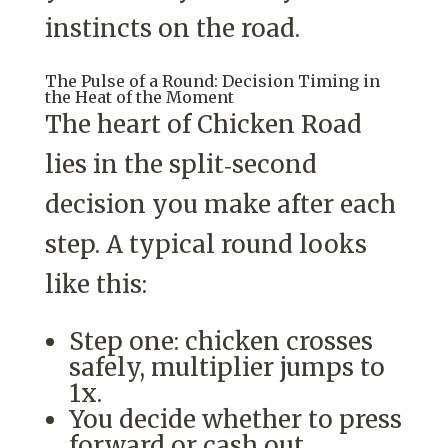
instincts on the road.
The Pulse of a Round: Decision Timing in
the Heat of the Moment
The heart of Chicken Road
lies in the split‑second
decision you make after each
step. A typical round looks
like this:
Step one: chicken crosses
safely, multiplier jumps to
1x.
You decide whether to press
forward or cash out.