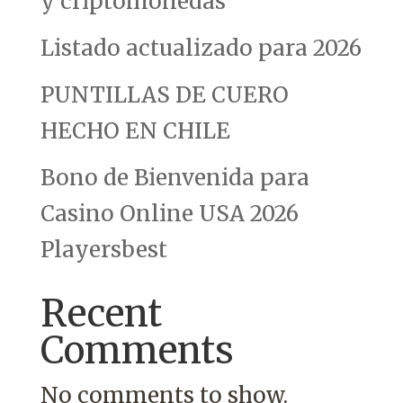
y criptomonedas
Listado actualizado para 2026
PUNTILLAS DE CUERO
HECHO EN CHILE
Bono de Bienvenida para
Casino Online USA 2026
Playersbest
Recent
Comments
No comments to show.