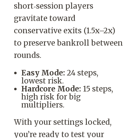
short‑session players
gravitate toward
conservative exits (1.5x–2x)
to preserve bankroll between
rounds.
Easy Mode:
24 steps,
lowest risk.
Hardcore Mode:
15 steps,
high risk for big
multipliers.
With your settings locked,
you’re ready to test your