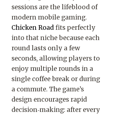
sessions are the lifeblood of
modern mobile gaming.
Chicken Road
fits perfectly
into that niche because each
round lasts only a few
seconds, allowing players to
enjoy multiple rounds in a
single coffee break or during
a commute. The game’s
design encourages rapid
decision‑making: after every