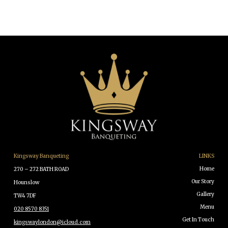
Kingsway Banqueting
LINKS
Home
270 – 272 BATH ROAD
Our Story
Hounslow
Gallery
TW4 7DF
Menu
020 8570 8351
Get In Touch
kingswaylondon@icloud.com