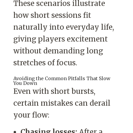
These scenarios illustrate
how short sessions fit
naturally into everyday life,
giving players excitement
without demanding long
stretches of focus.
Avoiding the Common Pitfalls That Slow
You Down
Even with short bursts,
certain mistakes can derail
your flow:
Chasing losses:
After a