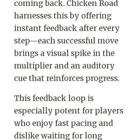
coming back. Chicken Road
harnesses this by offering
instant feedback after every
step—each successful move
brings a visual spike in the
multiplier and an auditory
cue that reinforces progress.
This feedback loop is
especially potent for players
who enjoy fast pacing and
dislike waiting for long