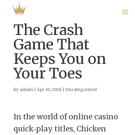
The Crash
Game That
Home
Keeps You on
About
Your Toes
Us
Gallery
by
admin
|
Apr 10, 2026
|
Uncategorized
Menu
In the world of online casino
Get In
Touch
quick‑play titles, Chicken