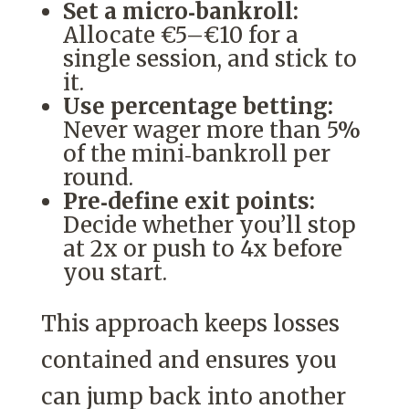
Set a micro‑bankroll:
Allocate €5–€10 for a
single session, and stick to
it.
Use percentage betting:
Never wager more than 5%
of the mini‑bankroll per
round.
Pre‑define exit points:
Decide whether you’ll stop
at 2x or push to 4x before
you start.
This approach keeps losses
contained and ensures you
can jump back into another