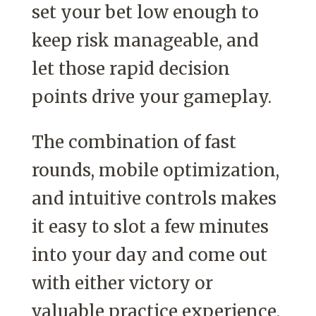
set your bet low enough to
keep risk manageable, and
let those rapid decision
points drive your gameplay.
The combination of fast
rounds, mobile optimization,
and intuitive controls makes
it easy to slot a few minutes
into your day and come out
with either victory or
valuable practice experience.