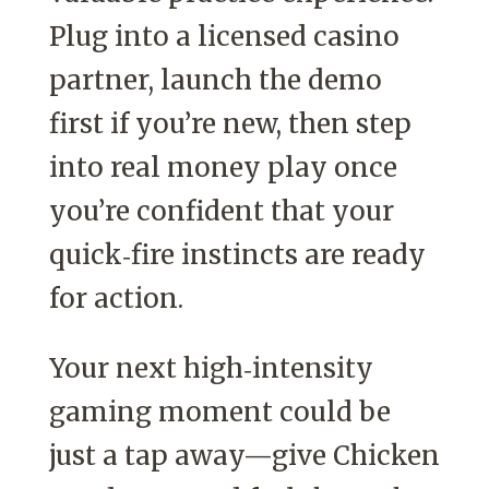
Plug into a licensed casino
partner, launch the demo
first if you’re new, then step
into real money play once
you’re confident that your
quick‑fire instincts are ready
for action.
Your next high‑intensity
gaming moment could be
just a tap away—give Chicken