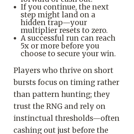
If you continue, the next
step might land on a
hidden trap—your
multiplier resets to zero.
A successful run can reach
5x or more before you
choose to secure your win.
Players who thrive on short
bursts focus on timing rather
than pattern hunting; they
trust the RNG and rely on
instinctual thresholds—often
cashing out just before the