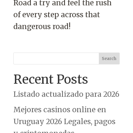
Road a try and feel the rush
of every step across that
dangerous road!
Search
Recent Posts
Listado actualizado para 2026
Mejores casinos online en
Uruguay 2026 Legales, pagos