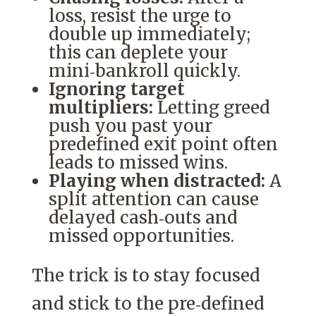
loss, resist the urge to
double up immediately;
this can deplete your
mini‑bankroll quickly.
Ignoring target
multipliers:
Letting greed
push you past your
predefined exit point often
leads to missed wins.
Playing when distracted:
A
split attention can cause
delayed cash‑outs and
missed opportunities.
The trick is to stay focused
and stick to the pre‑defined