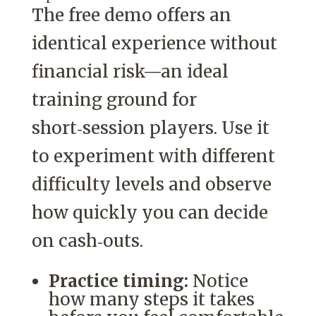
The free demo offers an
identical experience without
financial risk—an ideal
training ground for
short‑session players. Use it
to experiment with different
difficulty levels and observe
how quickly you can decide
on cash‑outs.
Practice timing:
Notice
how many steps it takes