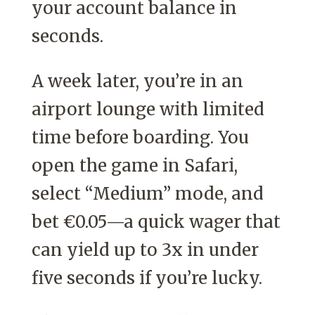
your account balance in
seconds.
A week later, you’re in an
airport lounge with limited
time before boarding. You
open the game in Safari,
select “Medium” mode, and
bet €0.05—a quick wager that
can yield up to 3x in under
five seconds if you’re lucky.