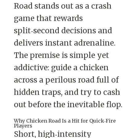
Road stands out as a crash
game that rewards
split‑second decisions and
delivers instant adrenaline.
The premise is simple yet
addictive: guide a chicken
across a perilous road full of
hidden traps, and try to cash
out before the inevitable flop.
Why Chicken Road Is a Hit for Quick‑Fire
Players
Short, high‑intensity