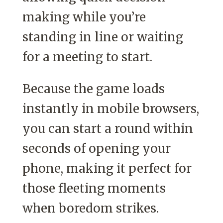
making while you’re
standing in line or waiting
for a meeting to start.
Because the game loads
instantly in mobile browsers,
you can start a round within
seconds of opening your
phone, making it perfect for
those fleeting moments
when boredom strikes.