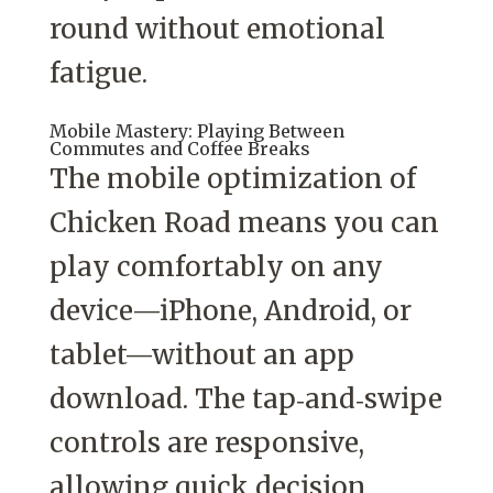
round without emotional
fatigue.
Mobile Mastery: Playing Between
Commutes and Coffee Breaks
The mobile optimization of
Chicken Road means you can
play comfortably on any
device—iPhone, Android, or
tablet—without an app
download. The tap‑and‑swipe
controls are responsive,
allowing quick decision