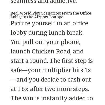
seamless and addictive.
Real‑World Play Scenarios: From the Office
Lobby to the Airport Lounge
Picture yourself in an office
lobby during lunch break.
You pull out your phone,
launch Chicken Road, and
start a round. The first step is
safe—your multiplier hits 1x
—and you decide to cash out
at 1.8x after two more steps.
The win is instantly added to