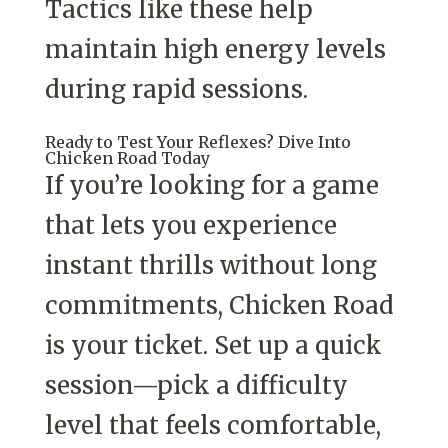
Tactics like these help
maintain high energy levels
during rapid sessions.
Ready to Test Your Reflexes? Dive Into
Chicken Road Today
If you’re looking for a game
that lets you experience
instant thrills without long
commitments, Chicken Road
is your ticket. Set up a quick
session—pick a difficulty
level that feels comfortable,