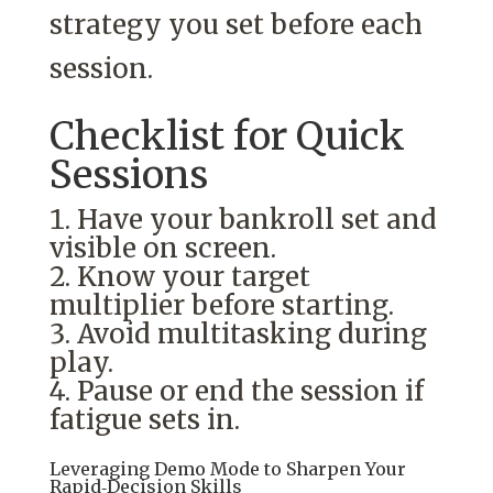
strategy you set before each
session.
Checklist for Quick
Sessions
Have your bankroll set and
visible on screen.
Know your target
multiplier before starting.
Avoid multitasking during
play.
Pause or end the session if
fatigue sets in.
Leveraging Demo Mode to Sharpen Your
Rapid‑Decision Skills