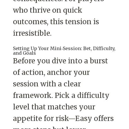
who thrive on quick
outcomes, this tension is
irresistible.
Setting Up Your Mini‑Session: Bet, Difficulty,
and Goals
Before you dive into a burst
of action, anchor your
session with a clear
framework. Pick a difficulty
level that matches your
appetite for risk—Easy offers