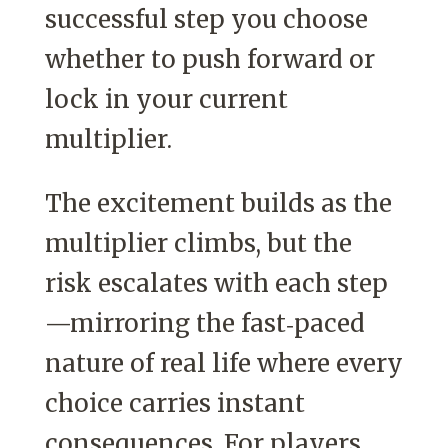
successful step you choose
whether to push forward or
lock in your current
multiplier.
The excitement builds as the
multiplier climbs, but the
risk escalates with each step
—mirroring the fast‑paced
nature of real life where every
choice carries instant
consequences. For players