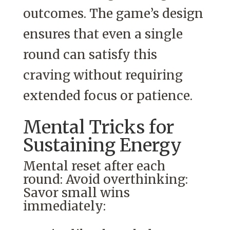
outcomes. The game’s design
ensures that even a single
round can satisfy this
craving without requiring
extended focus or patience.
Mental Tricks for
Sustaining Energy
Mental reset after each
round:
Avoid overthinking:
Savor small wins
immediately: