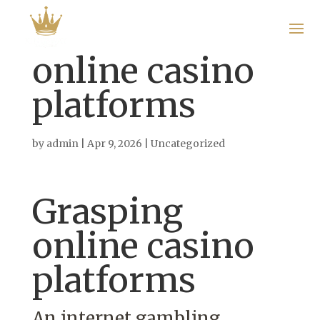
online casino
platforms
Home
by
admin
|
Apr 9, 2026
|
Uncategorized
About
Us
Grasping
Gallery
online casino
Menu
platforms
Get In
Touch
An internet gambling