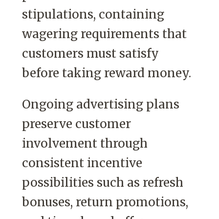
stipulations, containing
wagering requirements that
customers must satisfy
before taking reward money.
Ongoing advertising plans
preserve customer
involvement through
consistent incentive
possibilities such as refresh
bonuses, return promotions,