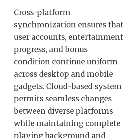
Cross-platform
synchronization ensures that
user accounts, entertainment
progress, and bonus
condition continue uniform
across desktop and mobile
gadgets. Cloud-based system
permits seamless changes
between diverse platforms
while maintaining complete
playing background and