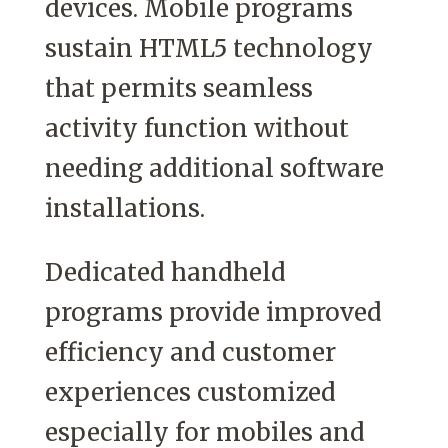
devices. Mobile programs
sustain HTML5 technology
that permits seamless
activity function without
needing additional software
installations.
Dedicated handheld
programs provide improved
efficiency and customer
experiences customized
especially for mobiles and