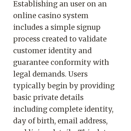
Establishing an user on an
online casino system
includes a simple signup
process created to validate
customer identity and
guarantee conformity with
legal demands. Users
typically begin by providing
basic private details
including complete identity,
day of birth, email address,