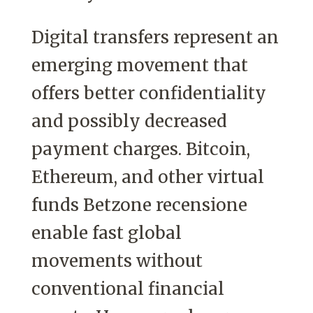
Digital transfers represent an
emerging movement that
offers better confidentiality
and possibly decreased
payment charges. Bitcoin,
Ethereum, and other virtual
funds Betzone recensione
enable fast global
movements without
conventional financial