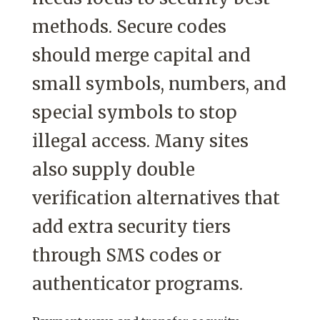
methods. Secure codes
should merge capital and
small symbols, numbers, and
special symbols to stop
illegal access. Many sites
also supply double
verification alternatives that
add extra security tiers
through SMS codes or
authenticator programs.