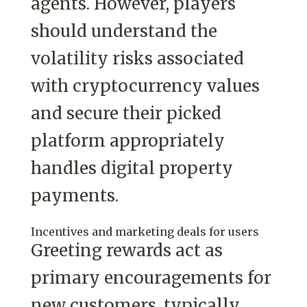
agents. However, players
should understand the
volatility risks associated
with cryptocurrency values
and secure their picked
platform appropriately
handles digital property
payments.
Incentives and marketing deals for users
Greeting rewards act as
primary encouragements for
new customers, typically