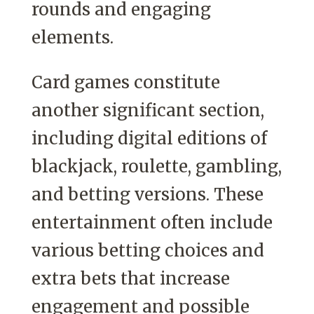
rounds and engaging
elements.
Card games constitute
another significant section,
including digital editions of
blackjack, roulette, gambling,
and betting versions. These
entertainment often include
various betting choices and
extra bets that increase
engagement and possible