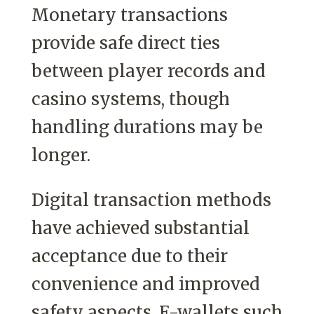
Monetary transactions
provide safe direct ties
between player records and
casino systems, though
handling durations may be
longer.
Digital transaction methods
have achieved substantial
acceptance due to their
convenience and improved
safety aspects. E-wallets such