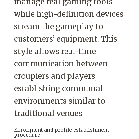
manage real gaming tools
while high-definition devices
stream the gameplay to
customers’ equipment. This
style allows real-time
communication between
croupiers and players,
establishing communal
environments similar to
traditional venues.
Enrollment and profile establishment
procedure