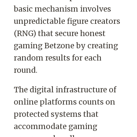
basic mechanism involves
unpredictable figure creators
(RNG) that secure honest
gaming Betzone by creating
random results for each
round.
The digital infrastructure of
online platforms counts on
protected systems that
accommodate gaming