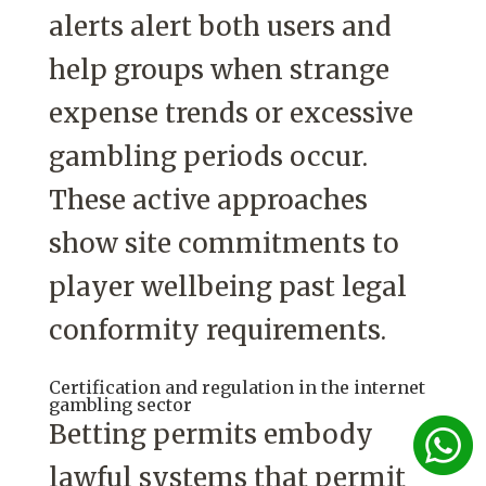
alerts alert both users and
help groups when strange
expense trends or excessive
gambling periods occur.
These active approaches
show site commitments to
player wellbeing past legal
conformity requirements.
Certification and regulation in the internet
gambling sector
Betting permits embody
lawful systems that permit