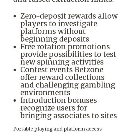
Zero-deposit rewards allow
players to investigate
platforms without
beginning deposits
Free rotation promotions
provide possibilities to test
new spinning activities
Contest events Betzone
offer reward collections
and challenging gambling
environments
Introduction bonuses
recognize users for
bringing associates to sites
Portable playing and platform access