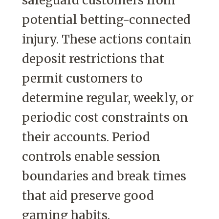
safeguard customers from
potential betting-connected
injury. These actions contain
deposit restrictions that
permit customers to
determine regular, weekly, or
periodic cost constraints on
their accounts. Period
controls enable session
boundaries and break times
that aid preserve good
gaming habits.