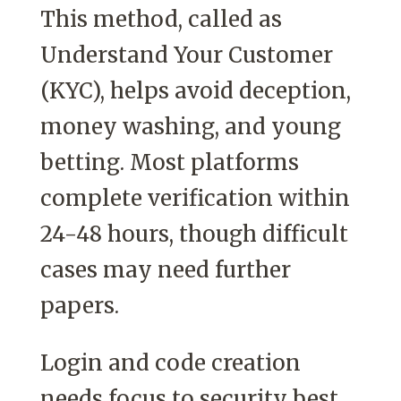
This method, called as
Understand Your Customer
(KYC), helps avoid deception,
money washing, and young
betting. Most platforms
complete verification within
24-48 hours, though difficult
cases may need further
papers.
Login and code creation
needs focus to security best