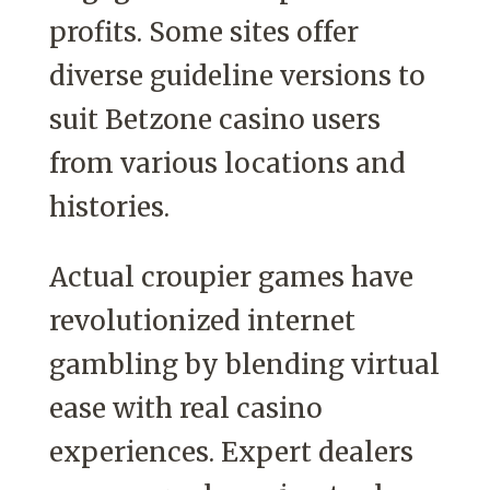
profits. Some sites offer
diverse guideline versions to
suit Betzone casino users
from various locations and
histories.
Actual croupier games have
revolutionized internet
gambling by blending virtual
ease with real casino
experiences. Expert dealers