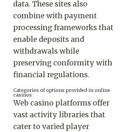
data. These sites also
combine with payment
processing frameworks that
enable deposits and
withdrawals while
preserving conformity with
financial regulations.
Categories of options provided in online
casinos
Web casino platforms offer
vast activity libraries that
cater to varied player