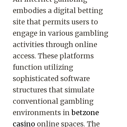
embodies a digital betting
site that permits users to
engage in various gambling
activities through online
access. These platforms
function utilizing
sophisticated software
structures that simulate
conventional gambling
environments in
betzone
casino
online spaces. The