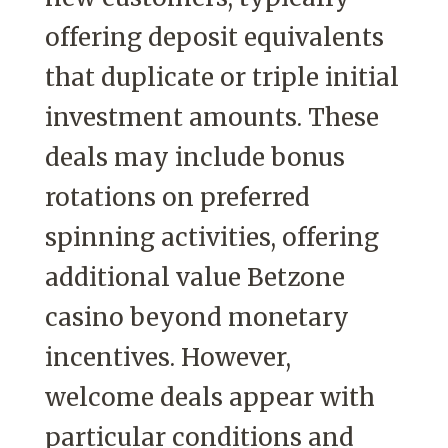
offering deposit equivalents
that duplicate or triple initial
investment amounts. These
deals may include bonus
rotations on preferred
spinning activities, offering
additional value Betzone
casino beyond monetary
incentives. However,
welcome deals appear with
particular conditions and