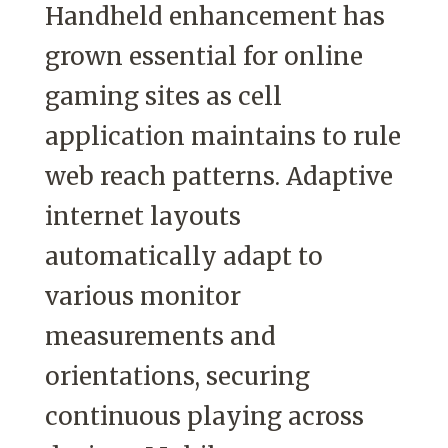
Handheld enhancement has
grown essential for online
gaming sites as cell
application maintains to rule
web reach patterns. Adaptive
internet layouts
automatically adapt to
various monitor
measurements and
orientations, securing
continuous playing across