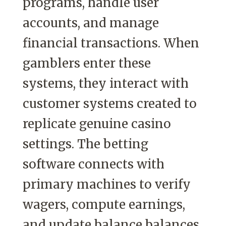
programs, handle user
accounts, and manage
financial transactions. When
gamblers enter these
systems, they interact with
customer systems created to
replicate genuine casino
settings. The betting
software connects with
primary machines to verify
wagers, compute earnings,
and update balance balances