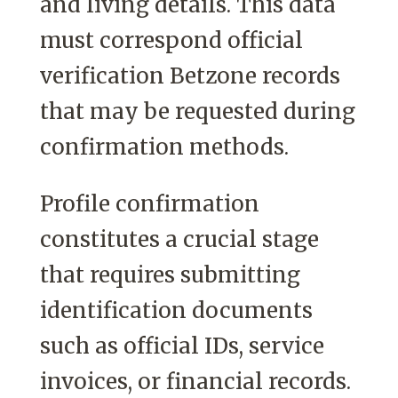
and living details. This data
must correspond official
verification Betzone records
that may be requested during
confirmation methods.
Profile confirmation
constitutes a crucial stage
that requires submitting
identification documents
such as official IDs, service
invoices, or financial records.