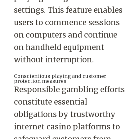
settings. This feature enables
users to commence sessions
on computers and continue
on handheld equipment
without interruption.
Conscientious playing and customer
protection measures
Responsible gambling efforts
constitute essential
obligations by trustworthy
internet casino platforms to