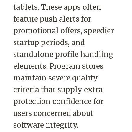
tablets. These apps often
feature push alerts for
promotional offers, speedier
startup periods, and
standalone profile handling
elements. Program stores
maintain severe quality
criteria that supply extra
protection confidence for
users concerned about
software integrity.