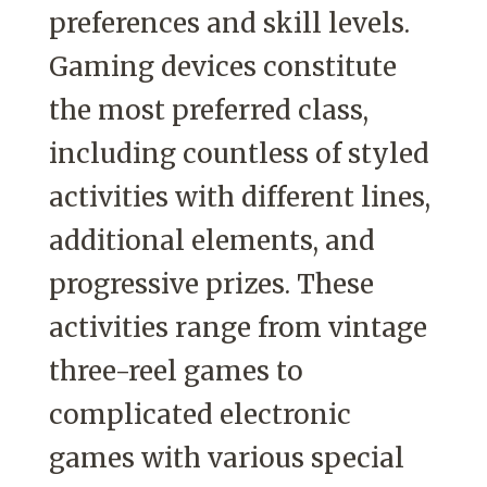
preferences and skill levels.
Gaming devices constitute
the most preferred class,
including countless of styled
activities with different lines,
additional elements, and
progressive prizes. These
activities range from vintage
three-reel games to
complicated electronic
games with various special