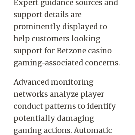
Expert guidance sources and
support details are
prominently displayed to
help customers looking
support for Betzone casino
gaming-associated concerns.
Advanced monitoring
networks analyze player
conduct patterns to identify
potentially damaging
gaming actions. Automatic