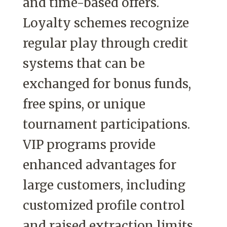
and time-based offers.
Loyalty schemes recognize
regular play through credit
systems that can be
exchanged for bonus funds,
free spins, or unique
tournament participations.
VIP programs provide
enhanced advantages for
large customers, including
customized profile control
and raised extraction limits.