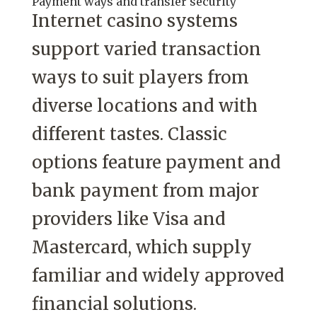
Payment ways and transfer security
Internet casino systems
support varied transaction
ways to suit players from
diverse locations and with
different tastes. Classic
options feature payment and
bank payment from major
providers like Visa and
Mastercard, which supply
familiar and widely approved
financial solutions.