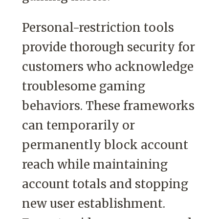
Personal-restriction tools
provide thorough security for
customers who acknowledge
troublesome gaming
behaviors. These frameworks
can temporarily or
permanently block account
reach while maintaining
account totals and stopping
new user establishment.