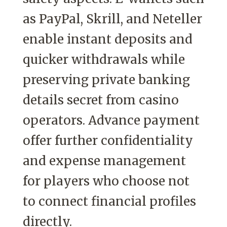
as PayPal, Skrill, and Neteller
enable instant deposits and
quicker withdrawals while
preserving private banking
details secret from casino
operators. Advance payment
offer further confidentiality
and expense management
for players who choose not
to connect financial profiles
directly.