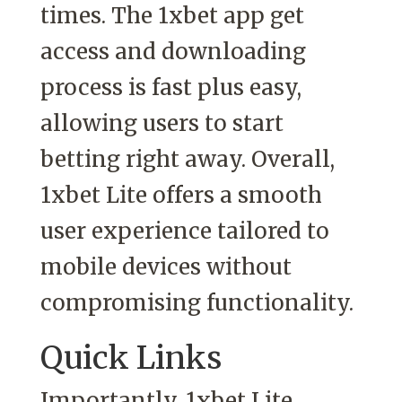
times. The 1xbet app get
access and downloading
process is fast plus easy,
allowing users to start
betting right away. Overall,
1xbet Lite offers a smooth
user experience tailored to
mobile devices without
compromising functionality.
Quick Links
Importantly, 1xbet Lite