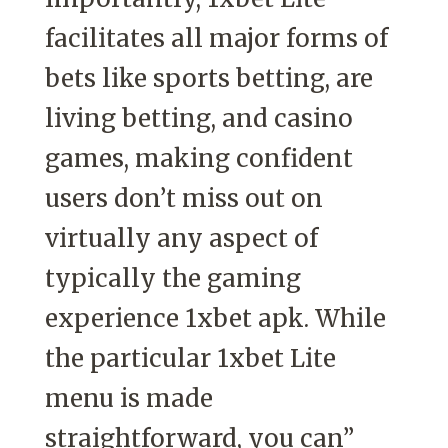
facilitates all major forms of
bets like sports betting, are
living betting, and casino
games, making confident
users don’t miss out on
virtually any aspect of
typically the gaming
experience 1xbet apk. While
the particular 1xbet Lite
menu is made
straightforward, you can”