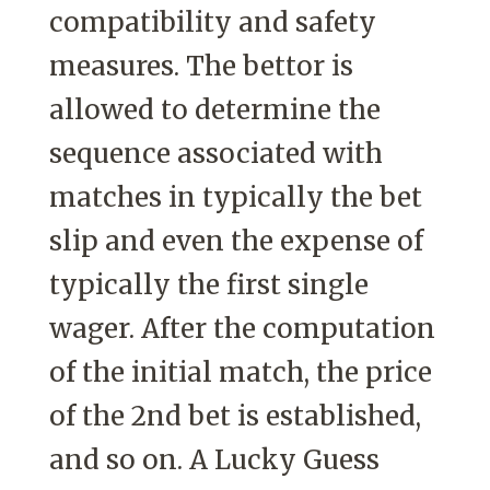
compatibility and safety
measures. The bettor is
allowed to determine the
sequence associated with
matches in typically the bet
slip and even the expense of
typically the first single
wager. After the computation
of the initial match, the price
of the 2nd bet is established,
and so on. A Lucky Guess