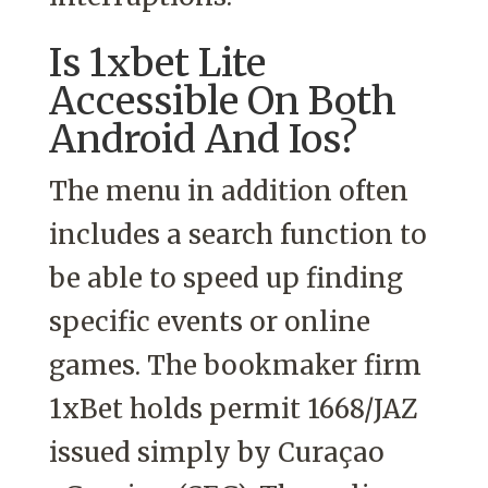
Is 1xbet Lite
Accessible On Both
Android And Ios?
The menu in addition often
includes a search function to
be able to speed up finding
specific events or online
games. The bookmaker firm
1xBet holds permit 1668/JAZ
issued simply by Curaçao