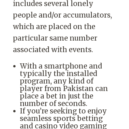
includes several lonely
people and/or accumulators,
which are placed on the
particular same number
associated with events.
With a smartphone and
typically the installed
program, any kind of
player from Pakistan can
place a bet in just the
number of seconds.
If you’re seeking to enjoy
seamless sports betting
and casino video gaming