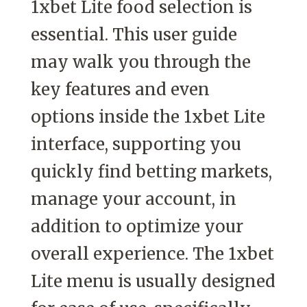
1xbet Lite food selection is
essential. This user guide
may walk you through the
key features and even
options inside the 1xbet Lite
interface, supporting you
quickly find betting markets,
manage your account, in
addition to optimize your
overall experience. The 1xbet
Lite menu is usually designed