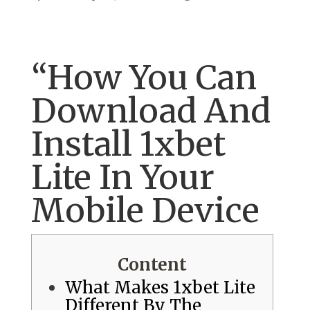
“How You Can
Download And
Install 1xbet
Lite In Your
Mobile Device
Content
What Makes 1xbet Lite
Different By The