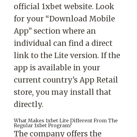
official 1xbet website. Look
for your “Download Mobile
App” section where an
individual can find a direct
link to the Lite version. If the
app is available in your
current country’s App Retail
store, you may install that
directly.
What Makes 1xbet Lite Different From The
Regular 1xbet Program?
The company offers the