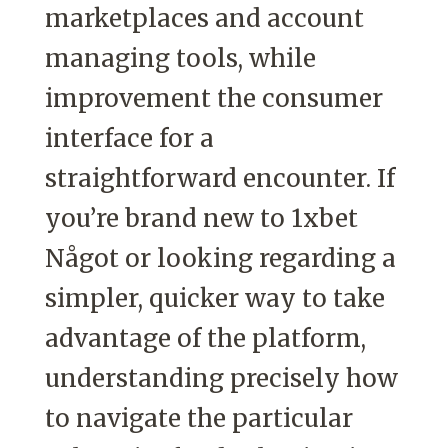
marketplaces and account
managing tools, while
improvement the consumer
interface for a
straightforward encounter. If
you’re brand new to 1xbet
Något or looking regarding a
simpler, quicker way to take
advantage of the platform,
understanding precisely how
to navigate the particular