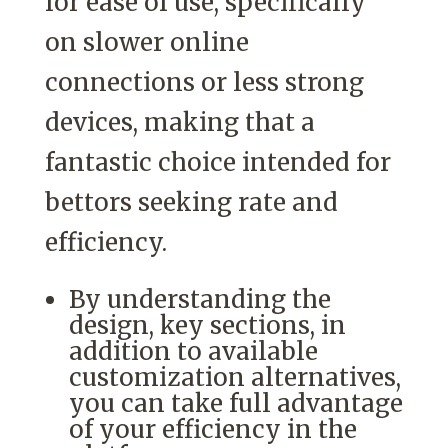
for ease of use, specifically
on slower online
connections or less strong
devices, making that a
fantastic choice intended for
bettors seeking rate and
efficiency.
By understanding the
design, key sections, in
addition to available
customization alternatives,
you can take full advantage
of your efficiency in the