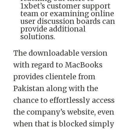
1xbet’s customer support
team or examining online
user discussion boards can
provide additional
solutions.
The downloadable version
with regard to MacBooks
provides clientele from
Pakistan along with the
chance to effortlessly access
the company’s website, even
when that is blocked simply