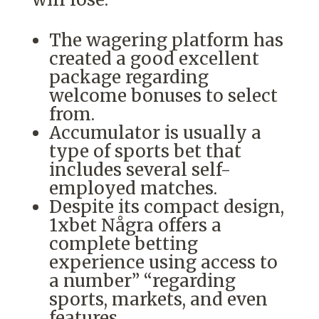
The wagering platform has
created a good excellent
package regarding
welcome bonuses to select
from.
Accumulator is usually a
type of sports bet that
includes several self-
employed matches.
Despite its compact design,
1xbet Några offers a
complete betting
experience using access to
a number” “regarding
sports, markets, and even
features.