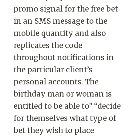
promo signal for the free bet
in an SMS message to the
mobile quantity and also
replicates the code
throughout notifications in
the particular client’s
personal accounts. The
birthday man or woman is
entitled to be able to” “decide
for themselves what type of
bet they wish to place