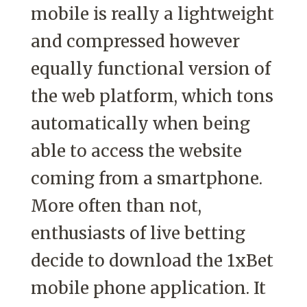
mobile is really a lightweight
and compressed however
equally functional version of
the web platform, which tons
automatically when being
able to access the website
coming from a smartphone.
More often than not,
enthusiasts of live betting
decide to download the 1xBet
mobile phone application. It