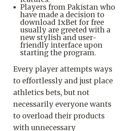
Players from Pakistan who
have made a decision to
download 1xBet for free
usually are greeted with a
new stylish and user-
friendly interface upon
starting the program.
Every player attempts ways
to effortlessly and just place
athletics bets, but not
necessarily everyone wants
to overload their products
with unnecessary