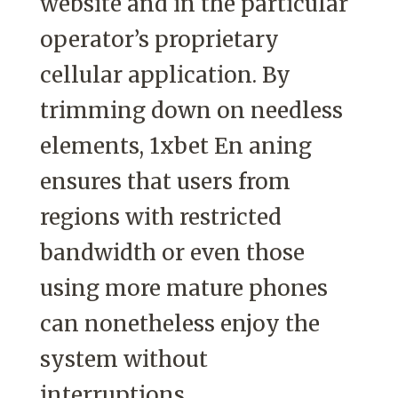
website and in the particular
operator’s proprietary
cellular application. By
trimming down on needless
elements, 1xbet En aning
ensures that users from
regions with restricted
bandwidth or even those
using more mature phones
can nonetheless enjoy the
system without
interruptions.