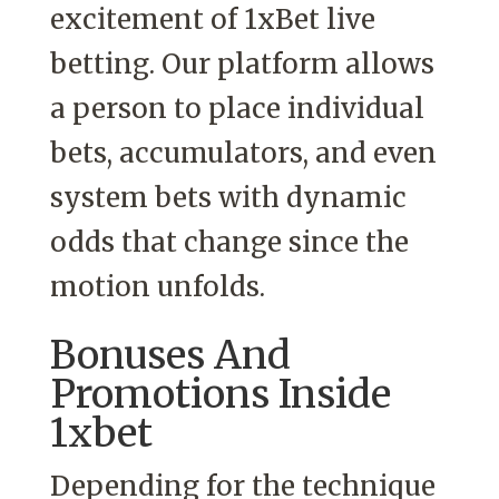
excitement of 1xBet live
betting. Our platform allows
a person to place individual
bets, accumulators, and even
system bets with dynamic
odds that change since the
motion unfolds.
Bonuses And
Promotions Inside
1xbet
Depending for the technique