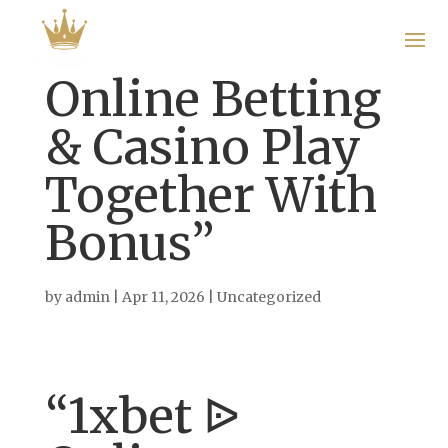
Online Betting
& Casino Play
Home
Together With
About
Bonus”
Us
Gallery
by
admin
|
Apr 11, 2026
|
Uncategorized
Menu
Get In
“1xbet ᐉ
Touch