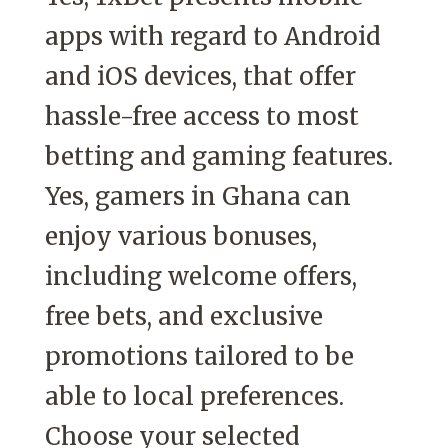
apps with regard to Android
and iOS devices, that offer
hassle-free access to most
betting and gaming features.
Yes, gamers in Ghana can
enjoy various bonuses,
including welcome offers,
free bets, and exclusive
promotions tailored to be
able to local preferences.
Choose your selected