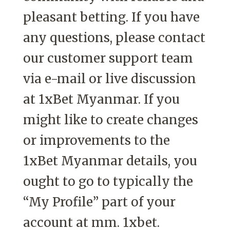
pleasant betting. If you have
any questions, please contact
our customer support team
via e-mail or live discussion
at 1xBet Myanmar. If you
might like to create changes
or improvements to the
1xBet Myanmar details, you
ought to go to typically the
“My Profile” part of your
account at mm. 1xbet.