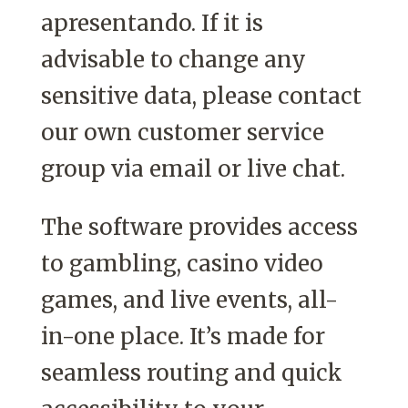
apresentando. If it is
advisable to change any
sensitive data, please contact
our own customer service
group via email or live chat.
The software provides access
to gambling, casino video
games, and live events, all-
in-one place. It’s made for
seamless routing and quick