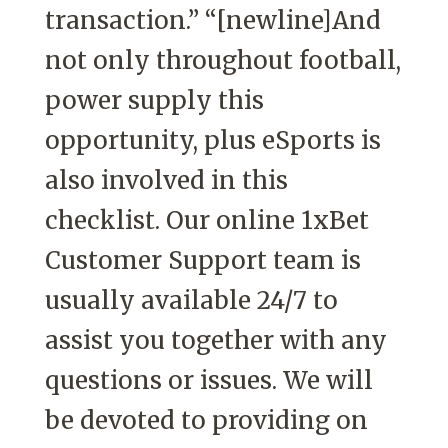
transaction.” “[newline]And
not only throughout football,
power supply this
opportunity, plus eSports is
also involved in this
checklist. Our online 1xBet
Customer Support team is
usually available 24/7 to
assist you together with any
questions or issues. We will
be devoted to providing on