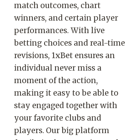
match outcomes, chart
winners, and certain player
performances. With live
betting choices and real-time
revisions, 1xBet ensures an
individual never miss a
moment of the action,
making it easy to be able to
stay engaged together with
your favorite clubs and
players. Our big platform