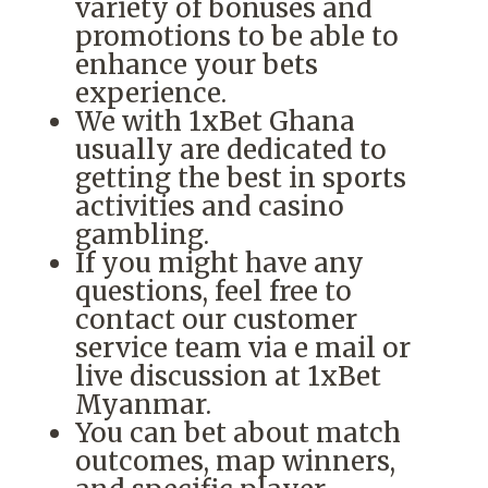
variety of bonuses and
promotions to be able to
enhance your bets
experience.
We with 1xBet Ghana
usually are dedicated to
getting the best in sports
activities and casino
gambling.
If you might have any
questions, feel free to
contact our customer
service team via e mail or
live discussion at 1xBet
Myanmar.
You can bet about match
outcomes, map winners,