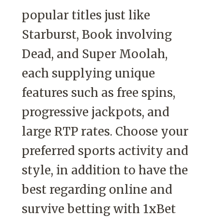
popular titles just like
Starburst, Book involving
Dead, and Super Moolah,
each supplying unique
features such as free spins,
progressive jackpots, and
large RTP rates. Choose your
preferred sports activity and
style, in addition to have the
best regarding online and
survive betting with 1xBet