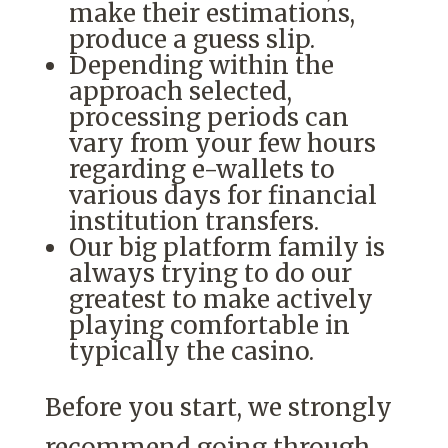
make their estimations,
produce a guess slip.
Depending within the
approach selected,
processing periods can
vary from your few hours
regarding e-wallets to
various days for financial
institution transfers.
Our big platform family is
always trying to do our
greatest to make actively
playing comfortable in
typically the casino.
Before you start, we strongly
recommend going through