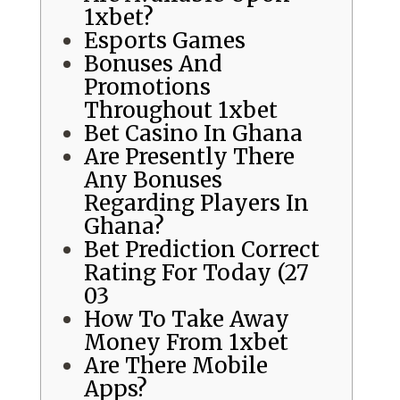
1xbet?
Esports Games
Bonuses And
Promotions
Throughout 1xbet
Bet Casino In Ghana
Are Presently There
Any Bonuses
Regarding Players In
Ghana?
Bet Prediction Correct
Rating For Today (27
03
How To Take Away
Money From 1xbet
Are There Mobile
Apps?