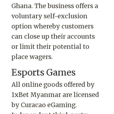
Ghana. The business offers a
voluntary self-exclusion
option whereby customers
can close up their accounts
or limit their potential to
place wagers.
Esports Games
All online goods offered by
1xBet Myanmar are licensed
by Curacao eGaming.