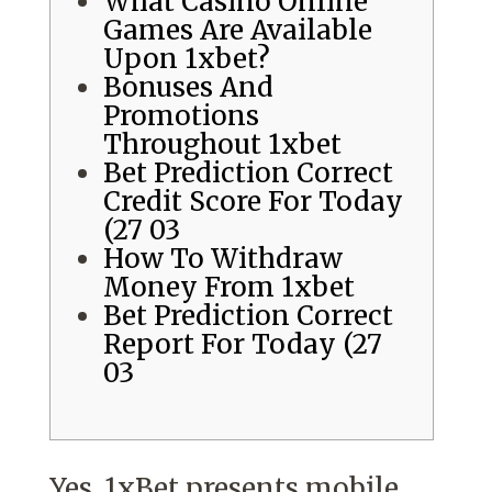
What Casino Online
Games Are Available
Upon 1xbet?
Bonuses And
Promotions
Throughout 1xbet
Bet Prediction Correct
Credit Score For Today
(27 03
How To Withdraw
Money From 1xbet
Bet Prediction Correct
Report For Today (27
03
Yes, 1xBet presents mobile