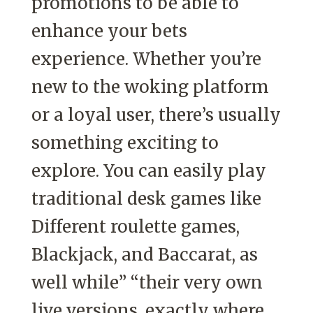
promotions to be able to
enhance your bets
experience. Whether you’re
new to the woking platform
or a loyal user, there’s usually
something exciting to
explore. You can easily play
traditional desk games like
Different roulette games,
Blackjack, and Baccarat, as
well while” “their very own
live versions, exactly where