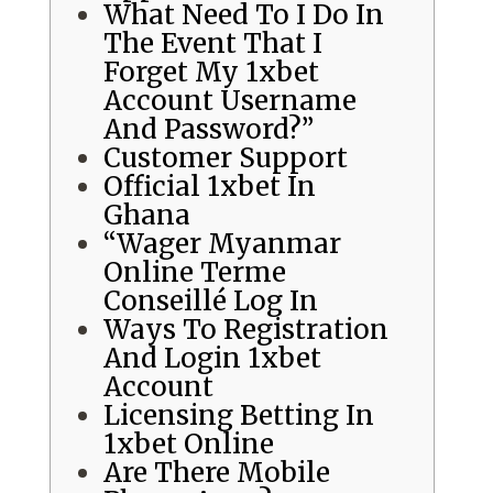
What Need To I Do In
The Event That I
Forget My 1xbet
Account Username
And Password?”
Customer Support
Official 1xbet In
Ghana
“Wager Myanmar
Online Terme
Conseillé Log In
Ways To Registration
And Login 1xbet
Account
Licensing Betting In
1xbet Online
Are There Mobile