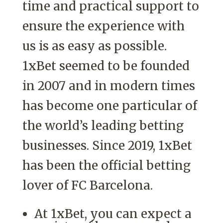
time and practical support to
ensure the experience with
us is as easy as possible.
1xBet seemed to be founded
in 2007 and in modern times
has become one particular of
the world’s leading betting
businesses. Since 2019, 1xBet
has been the official betting
lover of FC Barcelona.
At 1xBet, you can expect a