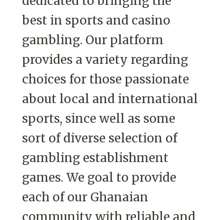
dedicated to bringing the
best in sports and casino
gambling. Our platform
provides a variety regarding
choices for those passionate
about local and international
sports, since well as some
sort of diverse selection of
gambling establishment
games. We goal to provide
each of our Ghanaian
community with reliable and