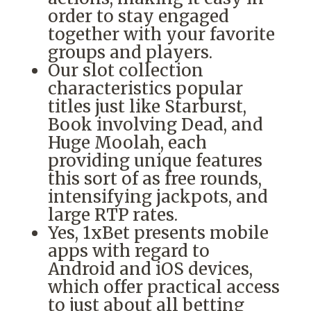
order to stay engaged
together with your favorite
groups and players.
Our slot collection
characteristics popular
titles just like Starburst,
Book involving Dead, and
Huge Moolah, each
providing unique features
this sort of as free rounds,
intensifying jackpots, and
large RTP rates.
Yes, 1xBet presents mobile
apps with regard to
Android and iOS devices,
which offer practical access
to just about all betting