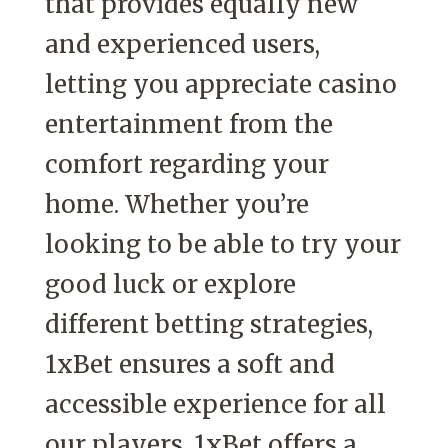
that provides equally new
and experienced users,
letting you appreciate casino
entertainment from the
comfort regarding your
home. Whether you’re
looking to be able to try your
good luck or explore
different betting strategies,
1xBet ensures a soft and
accessible experience for all
our players. 1xBet offers a