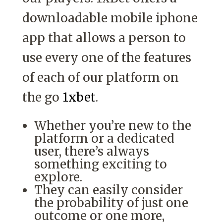
downloadable mobile iphone
app that allows a person to
use every one of the features
of each of our platform on
the go
1xbet
.
Whether you’re new to the
platform or a dedicated
user, there’s always
something exciting to
explore.
They can easily consider
the probability of just one
outcome or one more,