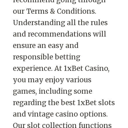
our Terms & Conditions.
Understanding all the rules
and recommendations will
ensure an easy and
responsible betting
experience. At 1xBet Casino,
you may enjoy various
games, including some
regarding the best 1xBet slots
and vintage casino options.
Our slot collection functions