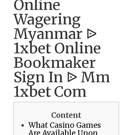
Online
Wagering
Myanmar ᐉ
1xbet Online
Bookmaker
Sign In ᐉ Mm
1xbet Com
Content
What Casino Games
Are Available Upon