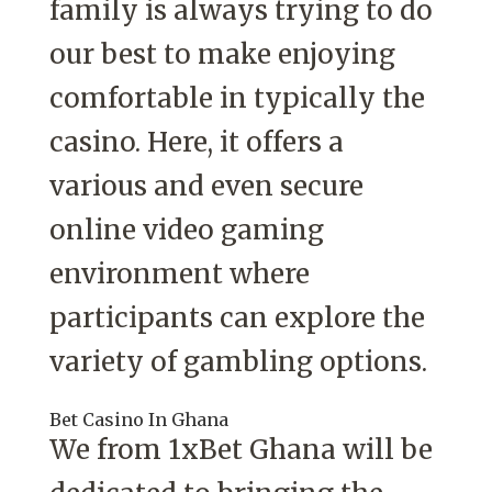
family is always trying to do
our best to make enjoying
comfortable in typically the
casino. Here, it offers a
various and even secure
online video gaming
environment where
participants can explore the
variety of gambling options.
Bet Casino In Ghana
We from 1xBet Ghana will be