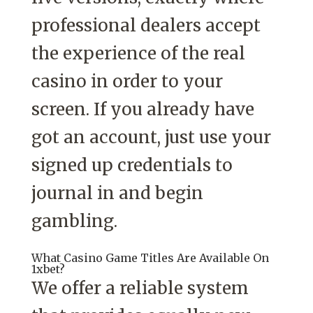
professional dealers accept
the experience of the real
casino in order to your
screen. If you already have
got an account, just use your
signed up credentials to
journal in and begin
gambling.
What Casino Game Titles Are Available On
1xbet?
We offer a reliable system