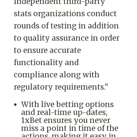
Independent third-party
stats organizations conduct
rounds of testing in addition
to quality assurance in order
to ensure accurate
functionality and
compliance along with
regulatory requirements.”
With live betting options
and real-time up-dates,
1xBet ensures you never
miss a point in time of the
actions, making it easy in