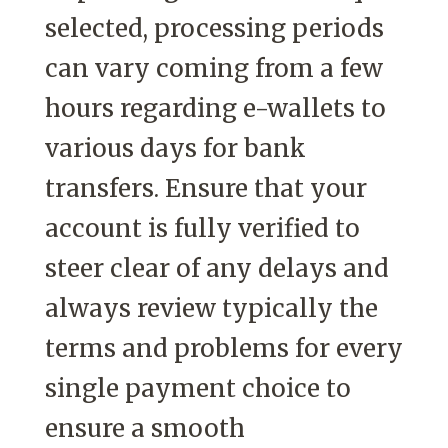
selected, processing periods
can vary coming from a few
hours regarding e-wallets to
various days for bank
transfers. Ensure that your
account is fully verified to
steer clear of any delays and
always review typically the
terms and problems for every
single payment choice to
ensure a smooth