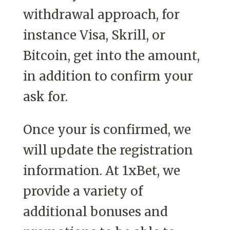
withdrawal approach, for
instance Visa, Skrill, or
Bitcoin, get into the amount,
in addition to confirm your
ask for.
Once your is confirmed, we
will update the registration
information. At 1xBet, we
provide a variety of
additional bonuses and