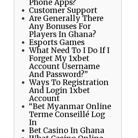
Phone Apps?
Customer Support
Are Generally There
Any Bonuses For
Players In Ghana?
Esports Games
What Need To I Do If I
Forget My 1xbet
Account Username
And Password?”
Ways To Registration
And Login 1xbet
Account
“Bet Myanmar Online
Terme Conseillé Log
In
Bet Casino In Ghana