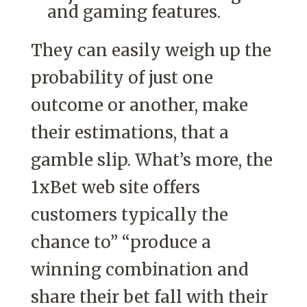
and gaming features.
They can easily weigh up the
probability of just one
outcome or another, make
their estimations, that a
gamble slip. What’s more, the
1xBet web site offers
customers typically the
chance to” “produce a
winning combination and
share their bet fall with their