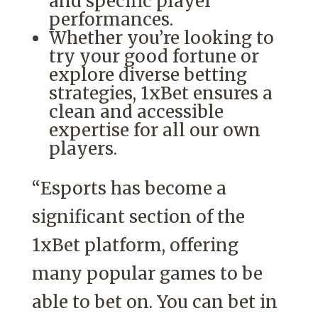
and specific player
performances.
Whether you’re looking to
try your good fortune or
explore diverse betting
strategies, 1xBet ensures a
clean and accessible
expertise for all our own
players.
“Esports has become a
significant section of the
1xBet platform, offering
many popular games to be
able to bet on. You can bet in