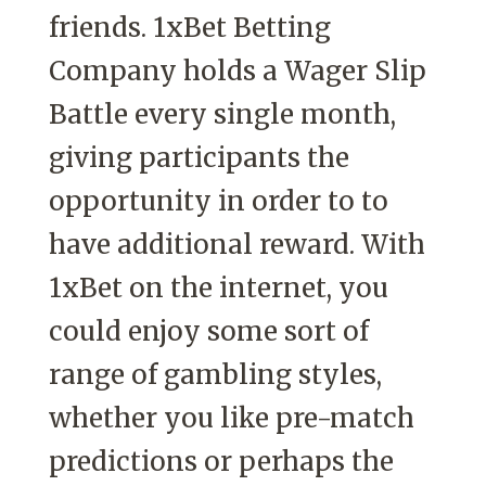
friends. 1xBet Betting
Company holds a Wager Slip
Battle every single month,
giving participants the
opportunity in order to to
have additional reward. With
1xBet on the internet, you
could enjoy some sort of
range of gambling styles,
whether you like pre-match
predictions or perhaps the