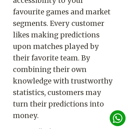
accessibility to your
favourite games and market
segments. Every customer
likes making predictions
upon matches played by
their favorite team. By
combining their own
knowledge with trustworthy
statistics, customers may
turn their predictions into
money.