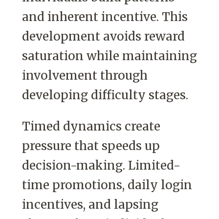
and inherent incentive. This
development avoids reward
saturation while maintaining
involvement through
developing difficulty stages.
Timed dynamics create
pressure that speeds up
decision-making. Limited-
time promotions, daily login
incentives, and lapsing