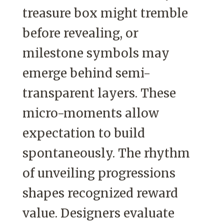
treasure box might tremble
before revealing, or
milestone symbols may
emerge behind semi-
transparent layers. These
micro-moments allow
expectation to build
spontaneously. The rhythm
of unveiling progressions
shapes recognized reward
value. Designers evaluate