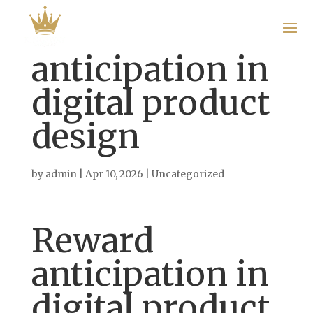
anticipation in
digital product
Home
design
About
Us
by
admin
|
Apr 10, 2026
|
Uncategorized
Gallery
Reward
Menu
anticipation in
Get In
Touch
digital product