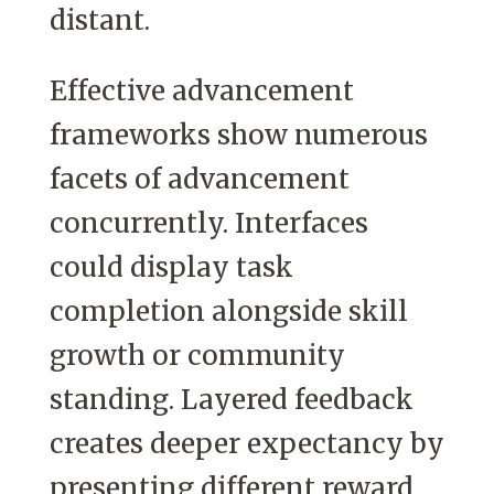
distant.
Effective advancement
frameworks show numerous
facets of advancement
concurrently. Interfaces
could display task
completion alongside skill
growth or community
standing. Layered feedback
creates deeper expectancy by
presenting different reward