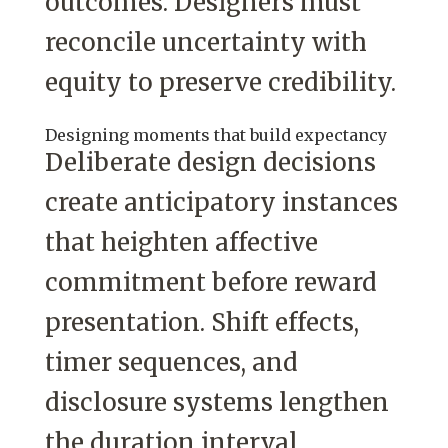
outcomes. Designers must
reconcile uncertainty with
equity to preserve credibility.
Designing moments that build expectancy
Deliberate design decisions
create anticipatory instances
that heighten affective
commitment before reward
presentation. Shift effects,
timer sequences, and
disclosure systems lengthen
the duration interval