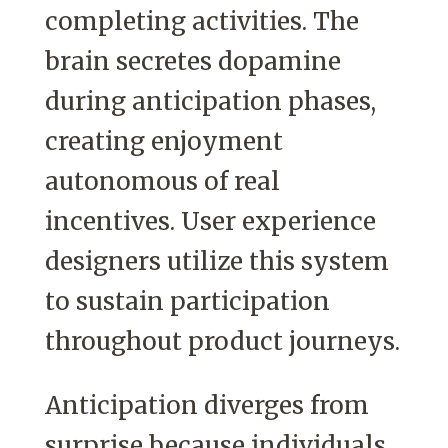
completing activities. The
brain secretes dopamine
during anticipation phases,
creating enjoyment
autonomous of real
incentives. User experience
designers utilize this system
to sustain participation
throughout product journeys.
Anticipation diverges from
surprise because individuals