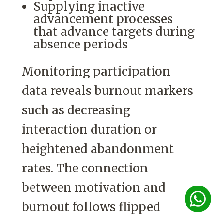
Supplying inactive
advancement processes
that advance targets during
absence periods
Monitoring participation
data reveals burnout markers
such as decreasing
interaction duration or
heightened abandonment
rates. The connection
between motivation and
burnout follows flipped