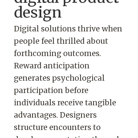
design
Digital solutions thrive when
people feel thrilled about
forthcoming outcomes.
Reward anticipation
generates psychological
participation before
individuals receive tangible
advantages. Designers
structure encounters to