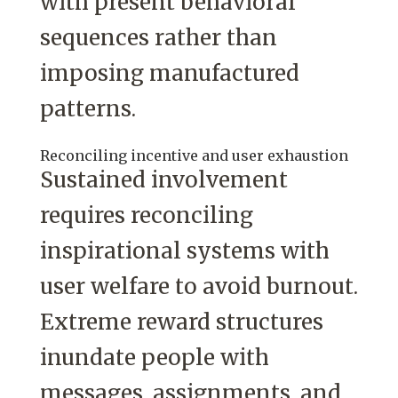
with present behavioral
sequences rather than
imposing manufactured
patterns.
Reconciling incentive and user exhaustion
Sustained involvement
requires reconciling
inspirational systems with
user welfare to avoid burnout.
Extreme reward structures
inundate people with
messages, assignments, and