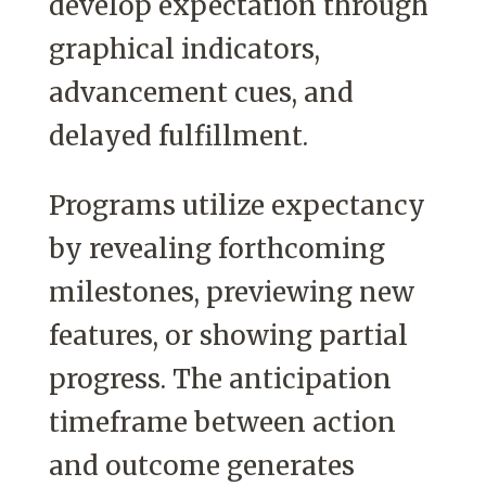
develop expectation through
graphical indicators,
advancement cues, and
delayed fulfillment.
Programs utilize expectancy
by revealing forthcoming
milestones, previewing new
features, or showing partial
progress. The anticipation
timeframe between action
and outcome generates