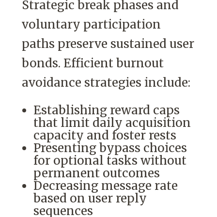
Strategic break phases and
voluntary participation
paths preserve sustained user
bonds. Efficient burnout
avoidance strategies include:
Establishing reward caps
that limit daily acquisition
capacity and foster rests
Presenting bypass choices
for optional tasks without
permanent outcomes
Decreasing message rate
based on user reply
sequences