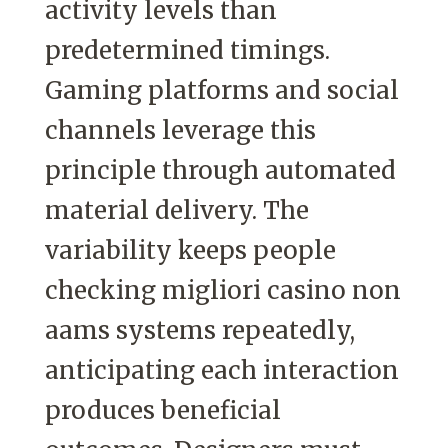
activity levels than
predetermined timings.
Gaming platforms and social
channels leverage this
principle through automated
material delivery. The
variability keeps people
checking migliori casino non
aams systems repeatedly,
anticipating each interaction
produces beneficial