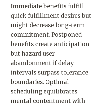
Immediate benefits fulfill
quick fulfillment desires but
might decrease long-term
commitment. Postponed
benefits create anticipation
but hazard user
abandonment if delay
intervals surpass tolerance
boundaries. Optimal
scheduling equilibrates
mental contentment with