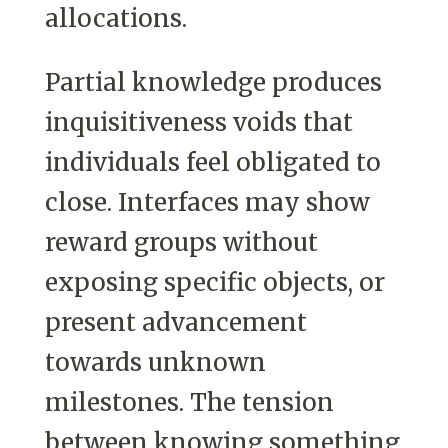
allocations.
Partial knowledge produces
inquisitiveness voids that
individuals feel obligated to
close. Interfaces may show
reward groups without
exposing specific objects, or
present advancement
towards unknown
milestones. The tension
between knowing something