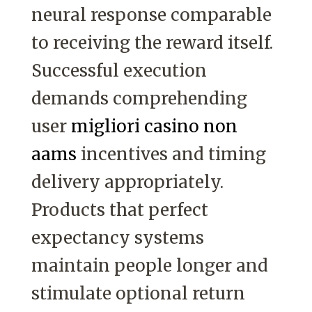
neural response comparable
to receiving the reward itself.
Successful execution
demands comprehending
user
migliori casino non
aams
incentives and timing
delivery appropriately.
Products that perfect
expectancy systems
maintain people longer and
stimulate optional return