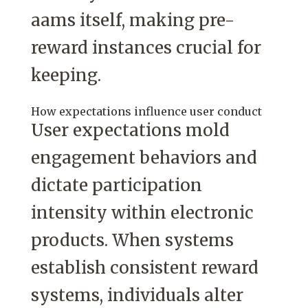
aams itself, making pre-
reward instances crucial for
keeping.
How expectations influence user conduct
User expectations mold
engagement behaviors and
dictate participation
intensity within electronic
products. When systems
establish consistent reward
systems, individuals alter