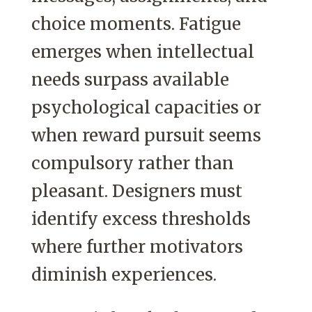
choice moments. Fatigue
emerges when intellectual
needs surpass available
psychological capacities or
when reward pursuit seems
compulsory rather than
pleasant. Designers must
identify excess thresholds
where further motivators
diminish experiences.