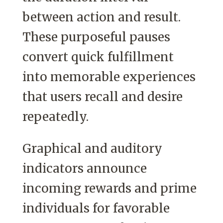
between action and result.
These purposeful pauses
convert quick fulfillment
into memorable experiences
that users recall and desire
repeatedly.
Graphical and auditory
indicators announce
incoming rewards and prime
individuals for favorable