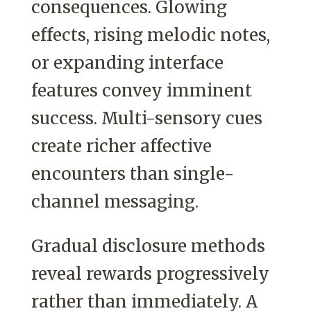
consequences. Glowing
effects, rising melodic notes,
or expanding interface
features convey imminent
success. Multi-sensory cues
create richer affective
encounters than single-
channel messaging.
Gradual disclosure methods
reveal rewards progressively
rather than immediately. A