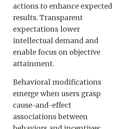
actions to enhance expected
results. Transparent
expectations lower
intellectual demand and
enable focus on objective
attainment.
Behavioral modifications
emerge when users grasp
cause-and-effect
associations between
behaviors and incentives: