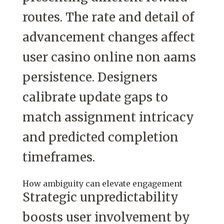
routes. The rate and detail of
advancement changes affect
user casino online non aams
persistence. Designers
calibrate update gaps to
match assignment intricacy
and predicted completion
timeframes.
How ambiguity can elevate engagement
Strategic unpredictability
boosts user involvement by