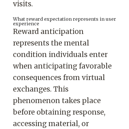
visits.
What reward expectation represents in user
experience
Reward anticipation
represents the mental
condition individuals enter
when anticipating favorable
consequences from virtual
exchanges. This
phenomenon takes place
before obtaining response,
accessing material, or