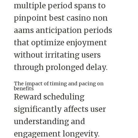
multiple period spans to
pinpoint best casino non
aams anticipation periods
that optimize enjoyment
without irritating users
through prolonged delay.
The impact of timing and pacing on
benefits
Reward scheduling
significantly affects user
understanding and
engagement longevity.