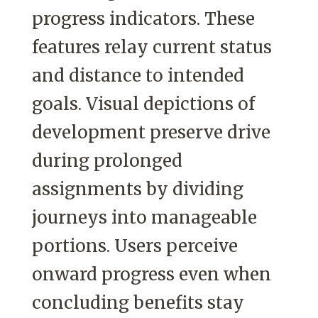
progress indicators. These
features relay current status
and distance to intended
goals. Visual depictions of
development preserve drive
during prolonged
assignments by dividing
journeys into manageable
portions. Users perceive
onward progress even when
concluding benefits stay