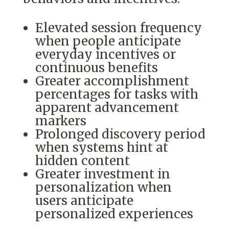
Elevated session frequency
when people anticipate
everyday incentives or
continuous benefits
Greater accomplishment
percentages for tasks with
apparent advancement
markers
Prolonged discovery period
when systems hint at
hidden content
Greater investment in
personalization when
users anticipate
personalized experiences