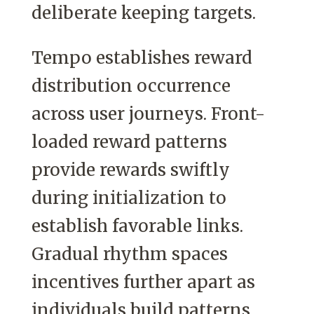
deliberate keeping targets.
Tempo establishes reward
distribution occurrence
across user journeys. Front-
loaded reward patterns
provide rewards swiftly
during initialization to
establish favorable links.
Gradual rhythm spaces
incentives further apart as
individuals build patterns