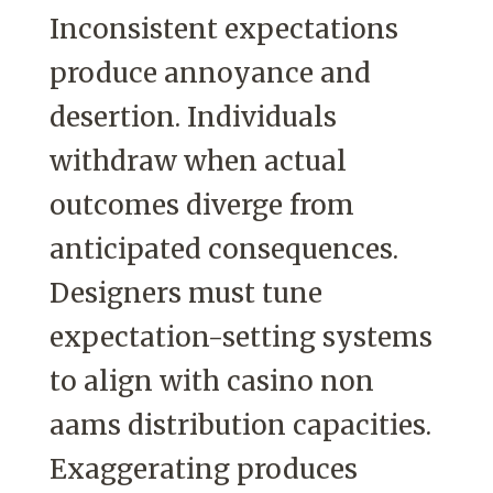
Inconsistent expectations
produce annoyance and
desertion. Individuals
withdraw when actual
outcomes diverge from
anticipated consequences.
Designers must tune
expectation-setting systems
to align with casino non
aams distribution capacities.
Exaggerating produces