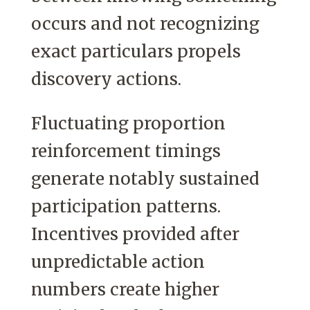
occurs and not recognizing
exact particulars propels
discovery actions.
Fluctuating proportion
reinforcement timings
generate notably sustained
participation patterns.
Incentives provided after
unpredictable action
numbers create higher