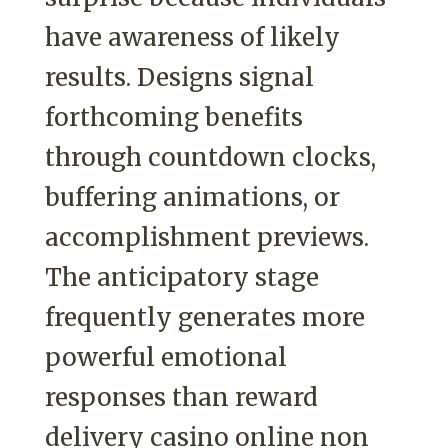
have awareness of likely
results. Designs signal
forthcoming benefits
through countdown clocks,
buffering animations, or
accomplishment previews.
The anticipatory stage
frequently generates more
powerful emotional
responses than reward
delivery casino online non