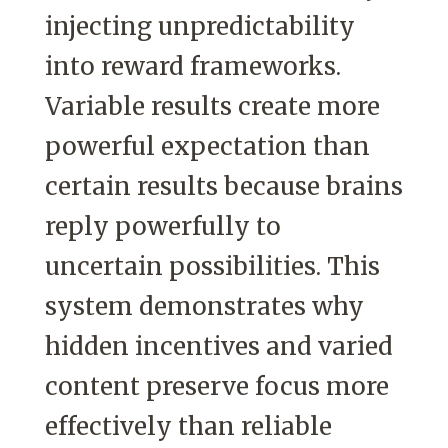
injecting unpredictability
into reward frameworks.
Variable results create more
powerful expectation than
certain results because brains
reply powerfully to
uncertain possibilities. This
system demonstrates why
hidden incentives and varied
content preserve focus more
effectively than reliable