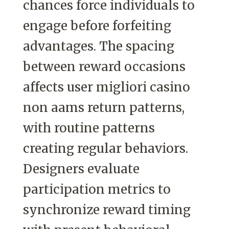
chances force individuals to
engage before forfeiting
advantages. The spacing
between reward occasions
affects user migliori casino
non aams return patterns,
with routine patterns
creating regular behaviors.
Designers evaluate
participation metrics to
synchronize reward timing