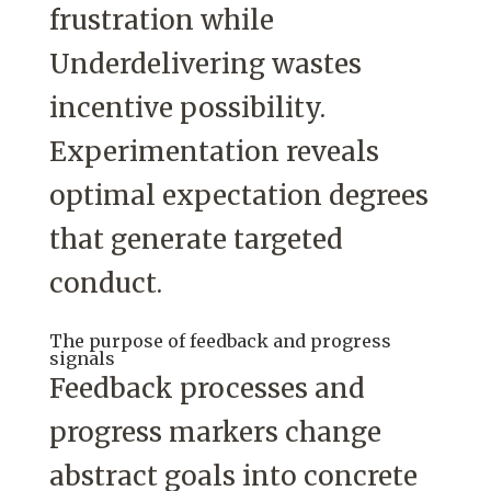
frustration while
Underdelivering wastes
incentive possibility.
Experimentation reveals
optimal expectation degrees
that generate targeted
conduct.
The purpose of feedback and progress
signals
Feedback processes and
progress markers change
abstract goals into concrete