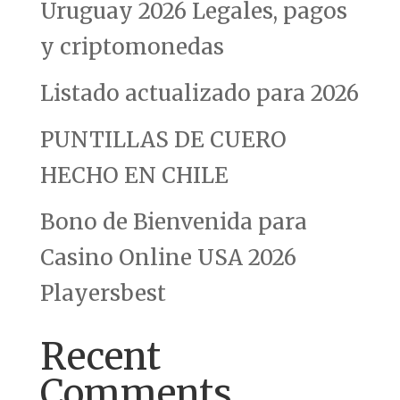
Uruguay 2026 Legales, pagos
y criptomonedas
Listado actualizado para 2026
PUNTILLAS DE CUERO
HECHO EN CHILE
Bono de Bienvenida para
Casino Online USA 2026
Playersbest
Recent
Comments