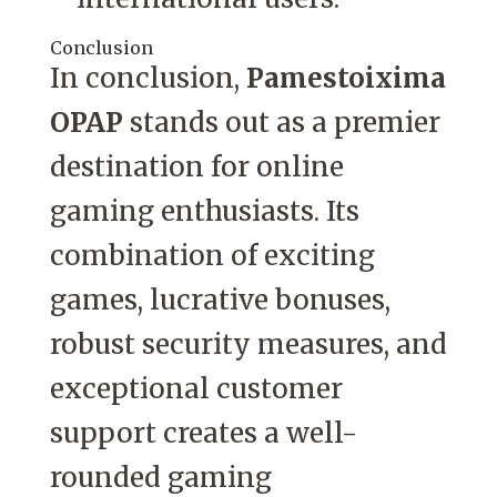
Conclusion
In conclusion,
Pamestoixima
OPAP
stands out as a premier
destination for online
gaming enthusiasts. Its
combination of exciting
games, lucrative bonuses,
robust security measures, and
exceptional customer
support creates a well-
rounded gaming