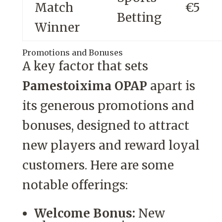
Match
€5
Betting
Winner
Promotions and Bonuses
A key factor that sets
Pamestoixima OPAP
apart is
its generous promotions and
bonuses, designed to attract
new players and reward loyal
customers. Here are some
notable offerings:
Welcome Bonus:
New