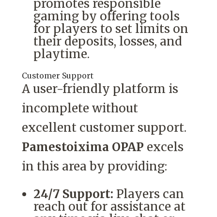
promotes responsible
gaming by offering tools
for players to set limits on
their deposits, losses, and
playtime.
Customer Support
A user-friendly platform is
incomplete without
excellent customer support.
Pamestoixima OPAP
excels
in this area by providing:
24/7 Support:
Players can
reach out for assistance at