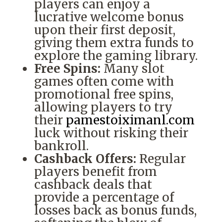
players can enjoy a
lucrative welcome bonus
upon their first deposit,
giving them extra funds to
explore the gaming library.
Free Spins:
Many slot
games often come with
promotional free spins,
allowing players to try
their
pamestoiximanl.com
luck without risking their
bankroll.
Cashback Offers:
Regular
players benefit from
cashback deals that
provide a percentage of
losses back as bonus funds,