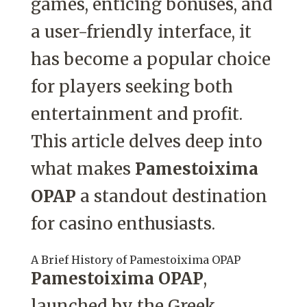
games, enticing bonuses, and
a user-friendly interface, it
has become a popular choice
for players seeking both
entertainment and profit.
This article delves deep into
what makes
Pamestoixima
OPAP
a standout destination
for casino enthusiasts.
A Brief History of Pamestoixima OPAP
Pamestoixima OPAP
,
launched by the Greek