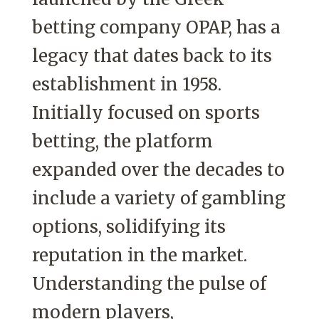
betting company OPAP, has a
legacy that dates back to its
establishment in 1958.
Initially focused on sports
betting, the platform
expanded over the decades to
include a variety of gambling
options, solidifying its
reputation in the market.
Understanding the pulse of
modern players,