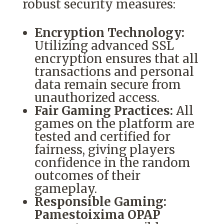
robust security measures:
Encryption Technology:
Utilizing advanced SSL
encryption ensures that all
transactions and personal
data remain secure from
unauthorized access.
Fair Gaming Practices:
All
games on the platform are
tested and certified for
fairness, giving players
confidence in the random
outcomes of their
gameplay.
Responsible Gaming:
Pamestoixima OPAP