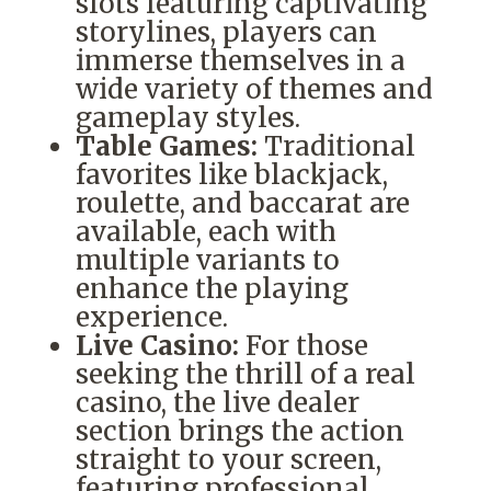
slots featuring captivating
storylines, players can
immerse themselves in a
wide variety of themes and
gameplay styles.
Table Games:
Traditional
favorites like blackjack,
roulette, and baccarat are
available, each with
multiple variants to
enhance the playing
experience.
Live Casino:
For those
seeking the thrill of a real
casino, the live dealer
section brings the action
straight to your screen,
featuring professional