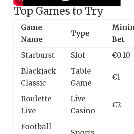
Top Games to Try
Game
Mini
Type
Name
Bet
Starburst
Slot
€0.10
Blackjack
Table
€1
Classic
Game
Roulette
Live
€2
Live
Casino
Football
Sports