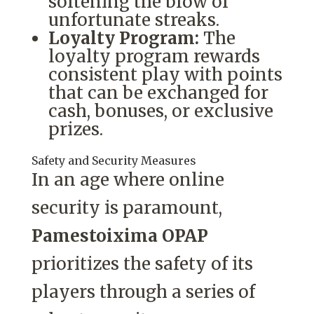
softening the blow of
unfortunate streaks.
Loyalty Program:
The
loyalty program rewards
consistent play with points
that can be exchanged for
cash, bonuses, or exclusive
prizes.
Safety and Security Measures
In an age where online
security is paramount,
Pamestoixima OPAP
prioritizes the safety of its
players through a series of