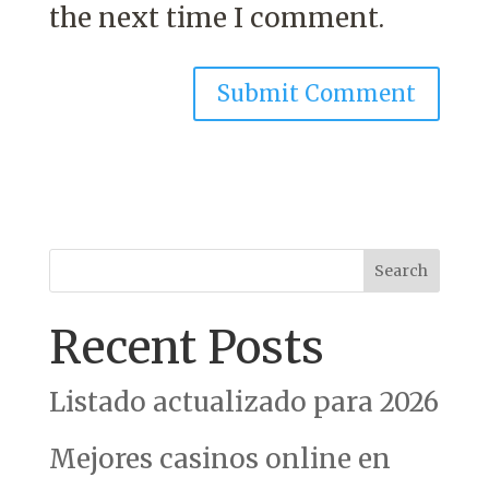
the next time I comment.
Search
Recent Posts
Listado actualizado para 2026
Mejores casinos online en