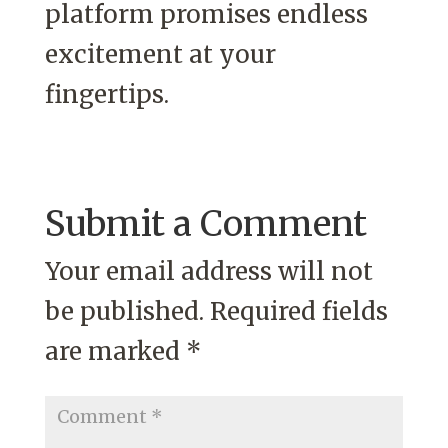
platform promises endless
excitement at your
fingertips.
Submit a Comment
Your email address will not
be published.
Required fields
are marked
*