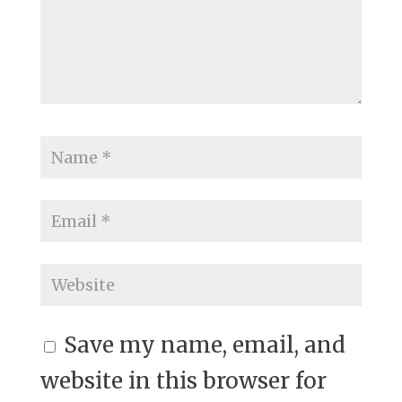
Save my name, email, and
website in this browser for