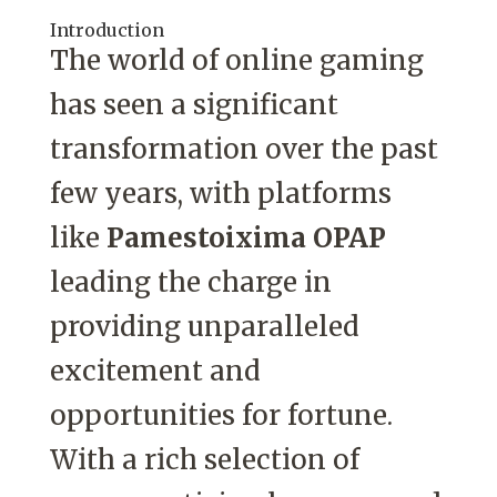
Introduction
The world of online gaming
has seen a significant
transformation over the past
few years, with platforms
like
Pamestoixima OPAP
leading the charge in
providing unparalleled
excitement and
opportunities for fortune.
With a rich selection of