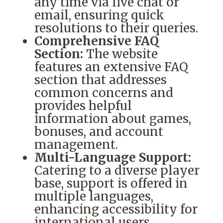
any time via live chat or
email, ensuring quick
resolutions to their queries.
Comprehensive FAQ
Section:
The website
features an extensive FAQ
section that addresses
common concerns and
provides helpful
information about games,
bonuses, and account
management.
Multi-Language Support:
Catering to a diverse player
base, support is offered in
multiple languages,
enhancing accessibility for
international users.