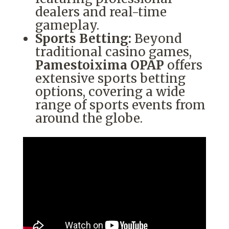
dealers and real-time
gameplay.
Sports Betting:
Beyond
traditional casino games,
Pamestoixima OPAP
offers
extensive sports betting
options, covering a wide
range of sports events from
around the globe.