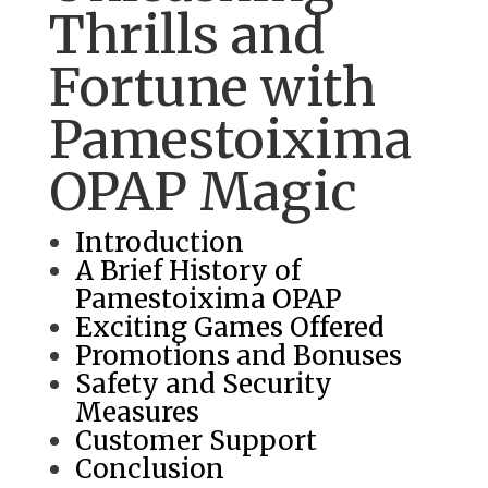
Thrills and
Fortune with
Pamestoixima
OPAP Magic
Introduction
A Brief History of
Pamestoixima OPAP
Exciting Games Offered
Promotions and Bonuses
Safety and Security
Measures
Customer Support
Conclusion