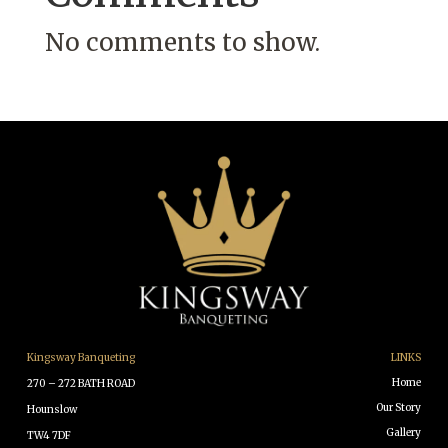
No comments to show.
Kingsway Banqueting
LINKS
Home
270 – 272 BATH ROAD
Our Story
Hounslow
Gallery
TW4 7DF