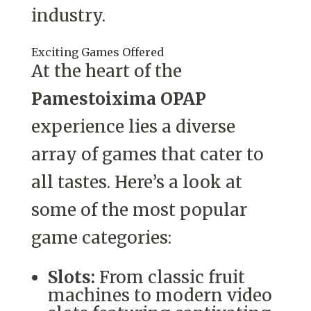
industry.
Exciting Games Offered
At the heart of the
Pamestoixima OPAP
experience lies a diverse
array of games that cater to
all tastes. Here’s a look at
some of the most popular
game categories:
Slots:
From classic fruit
machines to modern video