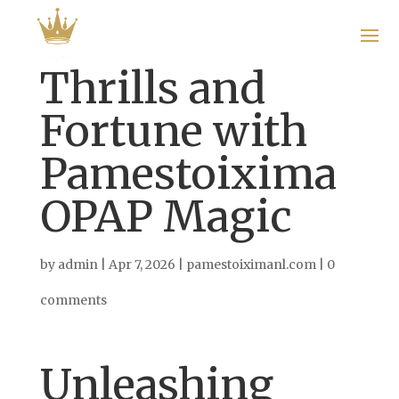
Thrills and
Fortune with
Home
Pamestoixima
About
OPAP Magic
Us
Gallery
by
admin
|
Apr 7, 2026
|
pamestoiximanl.com
|
0
Menu
comments
Get In
Unleashing
Touch