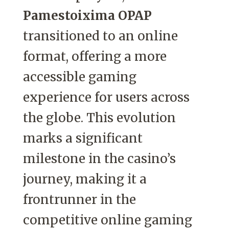
Pamestoixima OPAP
transitioned to an online
format, offering a more
accessible gaming
experience for users across
the globe. This evolution
marks a significant
milestone in the casino’s
journey, making it a
frontrunner in the
competitive online gaming