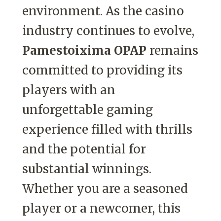
environment. As the casino
industry continues to evolve,
Pamestoixima OPAP
remains
committed to providing its
players with an
unforgettable gaming
experience filled with thrills
and the potential for
substantial winnings.
Whether you are a seasoned
player or a newcomer, this