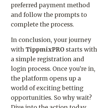
preferred payment method
and follow the prompts to
complete the process.
In conclusion, your journey
with
TippmixPRO
starts with
a simple registration and
login process. Once you’re in,
the platform opens up a
world of exciting betting
opportunities. So why wait?
Dive into the action today