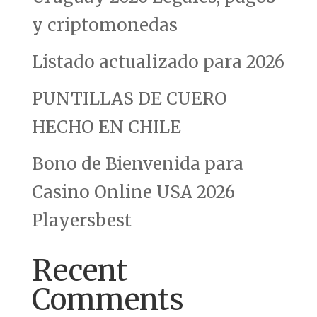
y criptomonedas
Listado actualizado para 2026
PUNTILLAS DE CUERO
HECHO EN CHILE
Bono de Bienvenida para
Casino Online USA 2026
Playersbest
Recent
Comments