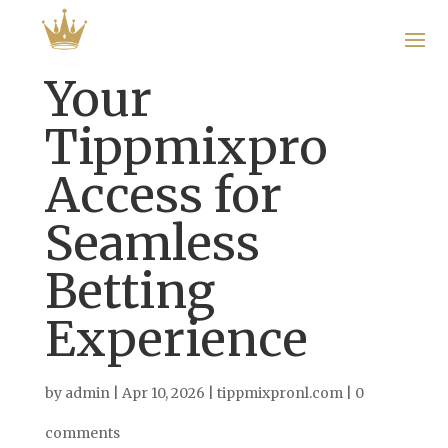
Your
Tippmixpro
Home
Access for
About
Seamless
Us
Betting
Gallery
Experience
Menu
Get In
by
admin
|
Apr 10, 2026
|
tippmixpronl.com
|
0
Touch
comments