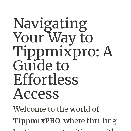
Navigating
Your Way to
Tippmixpro: A
Guide to
Effortless
Access
Welcome to the world of
TippmixPRO
, where thrilling