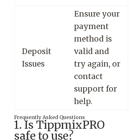
Ensure your
payment
method is
Deposit
valid and
Issues
try again, or
contact
support for
help.
Frequently Asked Questions
1. Is TippmixPRO
safe to use?