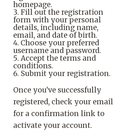
homepage.
Fill out the registration
form with your personal
details, including name,
email, and date of birth.
Choose your preferred
username and password.
Accept the terms and
conditions.
Submit your registration.
Once you’ve successfully
registered, check your email
for a confirmation link to
activate your account.