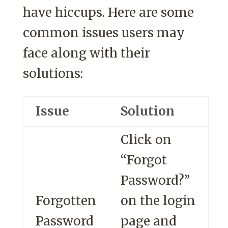
have hiccups. Here are some
common issues users may
face along with their
solutions:
Issue
Solution
Click on
“Forgot
Password?”
Forgotten
on the login
Password
page and