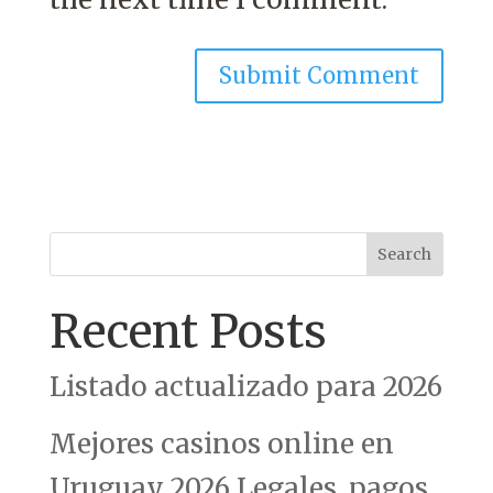
Search
Recent Posts
Listado actualizado para 2026
Mejores casinos online en
Uruguay 2026 Legales, pagos