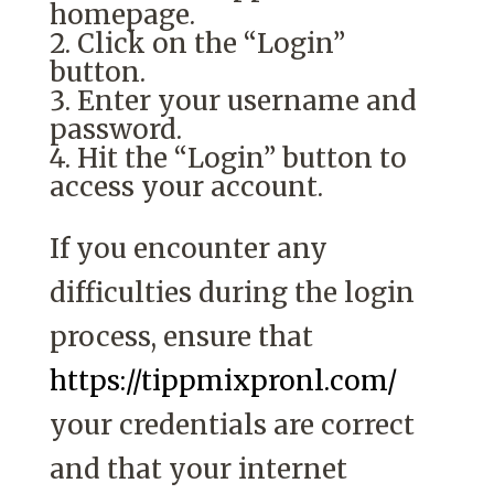
homepage.
Click on the “Login”
button.
Enter your username and
password.
Hit the “Login” button to
access your account.
If you encounter any
difficulties during the login
process, ensure that
https://tippmixpronl.com/
your credentials are correct
and that your internet