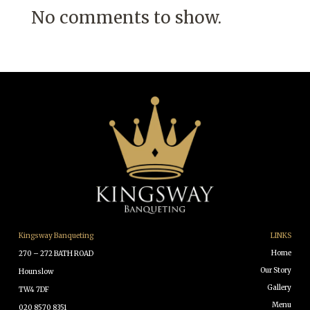
No comments to show.
Kingsway Banqueting
LINKS
Home
270 – 272 BATH ROAD
Our Story
Hounslow
Gallery
TW4 7DF
Menu
020 8570 8351