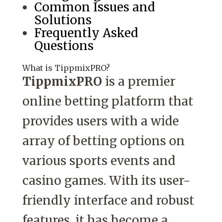
Common Issues and
Solutions
Frequently Asked
Questions
What is TippmixPRO?
TippmixPRO
is a premier
online betting platform that
provides users with a wide
array of betting options on
various sports events and
casino games. With its user-
friendly interface and robust
features, it has become a