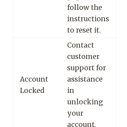
follow the
instructions
to reset it.
Contact
customer
support for
Account
assistance
Locked
in
unlocking
your
account.