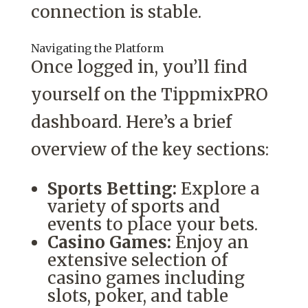
connection is stable.
Navigating the Platform
Once logged in, you’ll find
yourself on the TippmixPRO
dashboard. Here’s a brief
overview of the key sections:
Sports Betting:
Explore a
variety of sports and
events to place your bets.
Casino Games:
Enjoy an
extensive selection of
casino games including
slots, poker, and table