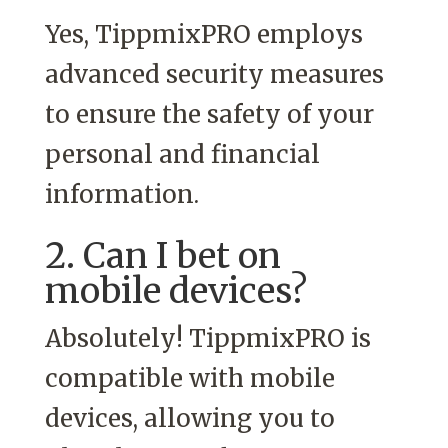
Yes, TippmixPRO employs
advanced security measures
to ensure the safety of your
personal and financial
information.
2. Can I bet on
mobile devices?
Absolutely! TippmixPRO is
compatible with mobile
devices, allowing you to