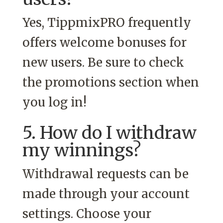
Yes, TippmixPRO frequently
offers welcome bonuses for
new users. Be sure to check
the promotions section when
you log in!
5. How do I withdraw
my winnings?
Withdrawal requests can be
made through your account
settings. Choose your