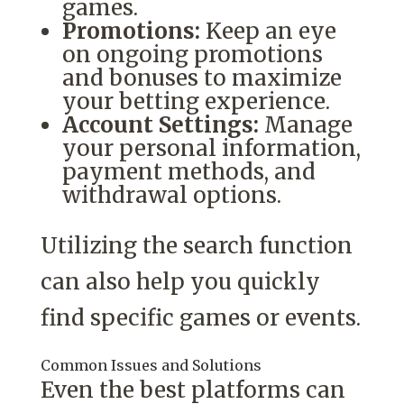
games.
Promotions:
Keep an eye
on ongoing promotions
and bonuses to maximize
your betting experience.
Account Settings:
Manage
your personal information,
payment methods, and
withdrawal options.
Utilizing the search function
can also help you quickly
find specific games or events.
Common Issues and Solutions
Even the best platforms can