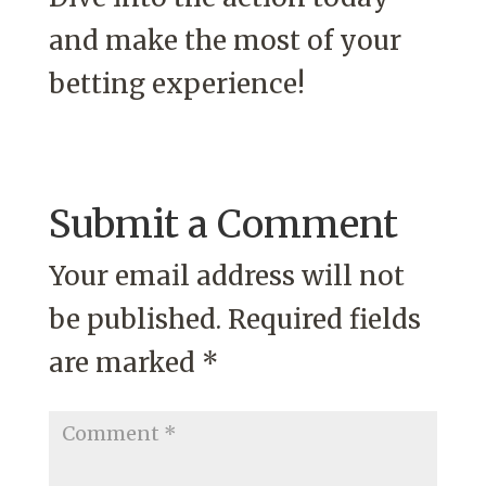
and make the most of your
betting experience!
Submit a Comment
Your email address will not
be published.
Required fields
are marked
*