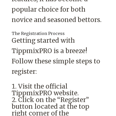
popular choice for both
novice and seasoned bettors.
The Registration Process
Getting started with
TippmixPRO is a breeze!
Follow these simple steps to
register:
Visit the official
TippmixPRO website.
Click on the “Register”
button located at the top
right corner of the