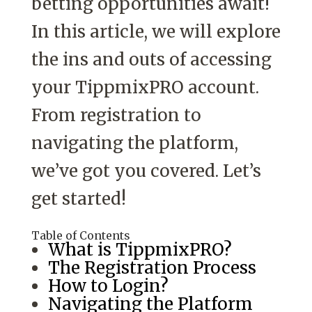
betting opportunities await!
In this article, we will explore
the ins and outs of accessing
your TippmixPRO account.
From registration to
navigating the platform,
we’ve got you covered. Let’s
get started!
Table of Contents
What is TippmixPRO?
The Registration Process
How to Login?
Navigating the Platform