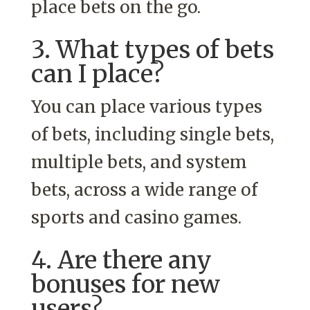
place bets on the go.
3. What types of bets
can I place?
You can place various types
of bets, including single bets,
multiple bets, and system
bets, across a wide range of
sports and casino games.
4. Are there any
bonuses for new
users?