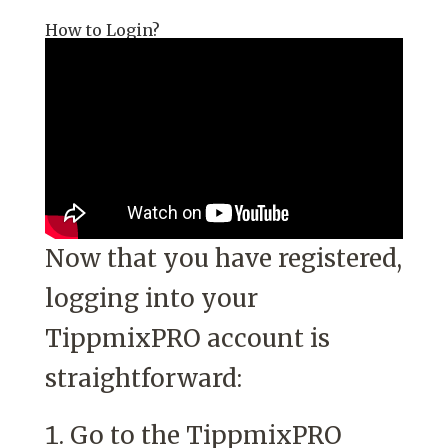
How to Login?
Now that you have registered,
logging into your
TippmixPRO account is
straightforward:
Go to the TippmixPRO