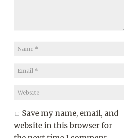
Save my name, email, and
website in this browser for
the next time I comment.