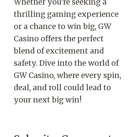
Whether you’re seeking a
thrilling gaming experience
or a chance to win big, GW
Casino offers the perfect
blend of excitement and
safety. Dive into the world of
GW Casino, where every spin,
deal, and roll could lead to
your next big win!