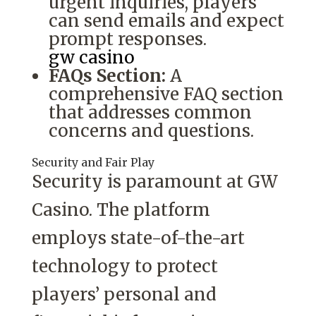
urgent inquiries, players
can send emails and expect
prompt responses.
gw casino
FAQs Section:
A
comprehensive FAQ section
that addresses common
concerns and questions.
Security and Fair Play
Security is paramount at GW
Casino. The platform
employs state-of-the-art
technology to protect
players’ personal and