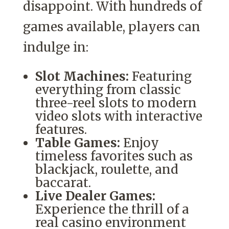
disappoint. With hundreds of
games available, players can
indulge in:
Slot Machines:
Featuring
everything from classic
three-reel slots to modern
video slots with interactive
features.
Table Games:
Enjoy
timeless favorites such as
blackjack, roulette, and
baccarat.
Live Dealer Games:
Experience the thrill of a
real casino environment