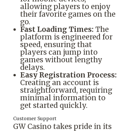
allowing players to enjoy
their favorite games on the
go.
Fast Loading Times:
The
platform is engineered for
speed, ensuring that
players can jump into
games without lengthy
delays.
Easy Registration Process:
Creating an account is
straightforward, requiring
minimal information to
get started quickly.
Customer Support
GW Casino takes pride in its