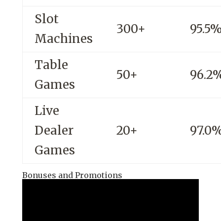
Slot
300+
95.5
Machines
Table
50+
96.2
Games
Live
Dealer
20+
97.0
Games
Bonuses and Promotions