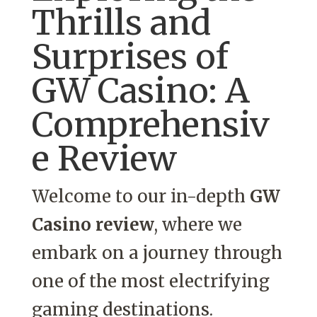
Thrills and
Surprises of
GW Casino: A
Comprehensiv
e Review
Welcome to our in-depth
GW
Casino review
, where we
embark on a journey through
one of the most electrifying
gaming destinations.