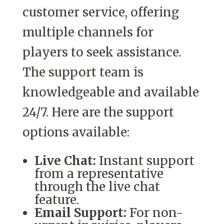
customer service, offering
multiple channels for
players to seek assistance.
The support team is
knowledgeable and available
24/7. Here are the support
options available:
Live Chat:
Instant support
from a representative
through the live chat
feature.
Email Support:
For non-