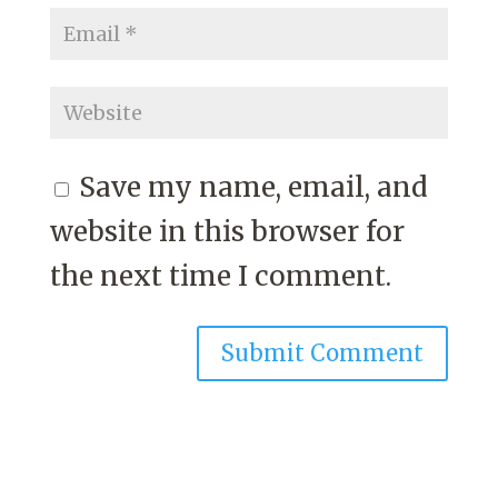
Save my name, email, and
website in this browser for
the next time I comment.