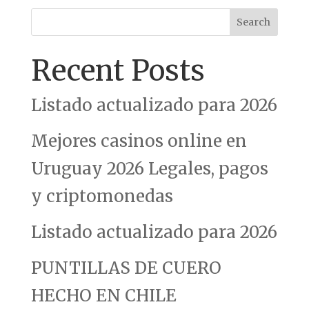
Search
Recent Posts
Listado actualizado para 2026
Mejores casinos online en
Uruguay 2026 Legales, pagos
y criptomonedas
Listado actualizado para 2026
PUNTILLAS DE CUERO
HECHO EN CHILE