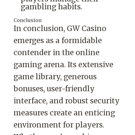
gambling habits.
Conclusion
In conclusion, GW Casino
emerges as a formidable
contender in the online
gaming arena. Its extensive
game library, generous
bonuses, user-friendly
interface, and robust security
measures create an enticing
environment for players.