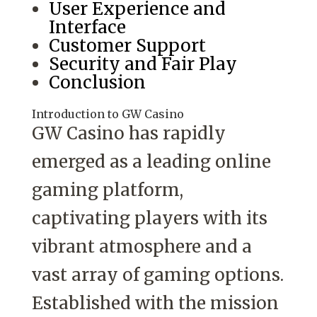
User Experience and
Interface
Customer Support
Security and Fair Play
Conclusion
Introduction to GW Casino
GW Casino has rapidly
emerged as a leading online
gaming platform,
captivating players with its
vibrant atmosphere and a
vast array of gaming options.
Established with the mission