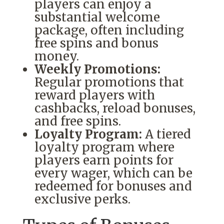
players can enjoy a
substantial welcome
package, often including
free spins and bonus
money.
Weekly Promotions:
Regular promotions that
reward players with
cashbacks, reload bonuses,
and free spins.
Loyalty Program:
A tiered
loyalty program where
players earn points for
every wager, which can be
redeemed for bonuses and
exclusive perks.