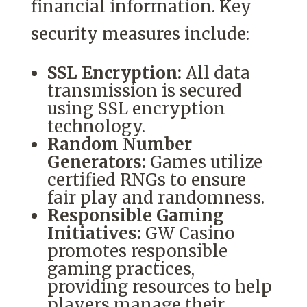
financial information. Key
security measures include:
SSL Encryption:
All data
transmission is secured
using SSL encryption
technology.
Random Number
Generators:
Games utilize
certified RNGs to ensure
fair play and randomness.
Responsible Gaming
Initiatives:
GW Casino
promotes responsible
gaming practices,
providing resources to help
players manage their