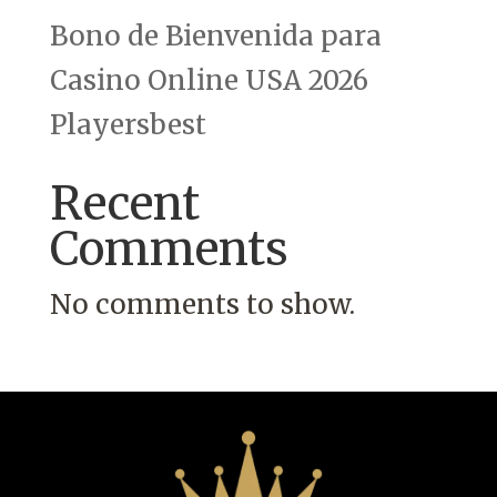
Bono de Bienvenida para
Casino Online USA 2026
Playersbest
Recent
Comments
No comments to show.