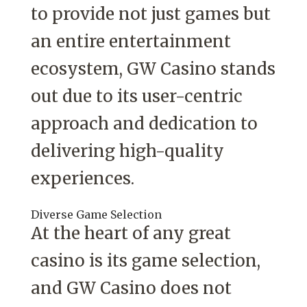
to provide not just games but
an entire entertainment
ecosystem, GW Casino stands
out due to its user-centric
approach and dedication to
delivering high-quality
experiences.
Diverse Game Selection
At the heart of any great
casino is its game selection,
and GW Casino does not