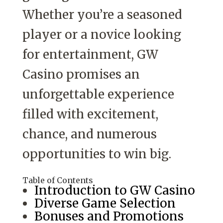
Whether you’re a seasoned
player or a novice looking
for entertainment, GW
Casino promises an
unforgettable experience
filled with excitement,
chance, and numerous
opportunities to win big.
Table of Contents
Introduction to GW Casino
Diverse Game Selection
Bonuses and Promotions