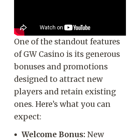
One of the standout features
of GW Casino is its generous
bonuses and promotions
designed to attract new
players and retain existing
ones. Here’s what you can
expect:
Welcome Bonus:
New