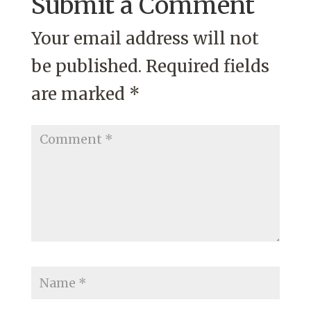
Submit a Comment
Your email address will not
be published.
Required fields
are marked
*