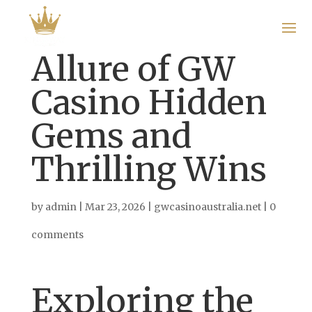
Allure of GW
Casino Hidden
Home
Gems and
About
Thrilling Wins
Us
Gallery
by
admin
|
Mar 23, 2026
|
gwcasinoaustralia.net
|
0
Menu
comments
Get In
Exploring the
Touch