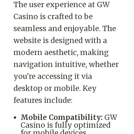
The user experience at GW
Casino is crafted to be
seamless and enjoyable. The
website is designed with a
modern aesthetic, making
navigation intuitive, whether
you’re accessing it via
desktop or mobile. Key
features include:
Mobile Compatibility:
GW
Casino is fully optimized
for mobile devices,