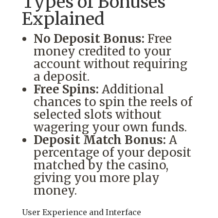
Types of Bonuses
Explained
No Deposit Bonus:
Free
money credited to your
account without requiring
a deposit.
Free Spins:
Additional
chances to spin the reels of
selected slots without
wagering your own funds.
Deposit Match Bonus:
A
percentage of your deposit
matched by the casino,
giving you more play
money.
User Experience and Interface