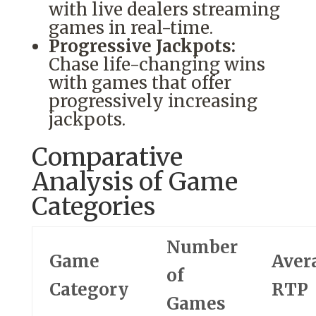
with live dealers streaming
games in real-time.
Progressive Jackpots:
Chase life-changing wins
with games that offer
progressively increasing
jackpots.
Comparative
Analysis of Game
Categories
Number
Game
Aver
of
Category
RTP
Games