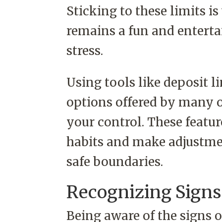
Sticking to these limits i
remains a fun and entertai
stress.
Using tools like deposit l
options offered by many 
your control. These featu
habits and make adjustme
safe boundaries.
Recognizing Signs
Being aware of the signs 