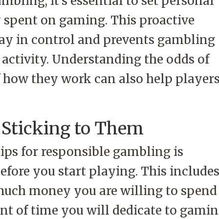
mbling, it’s essential to set personal
 spent on gaming. This proactive
tay in control and prevents gambling
activity. Understanding the odds of
 how they work can also help player
 Sticking to Them
tips for responsible gambling is
before you start playing. This include
 much money you are willing to spend
t of time you will dedicate to gamin