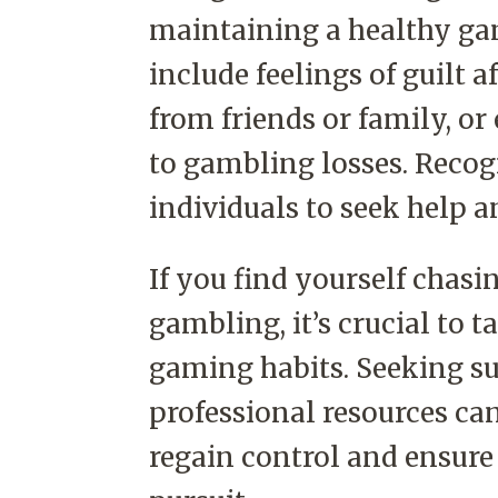
maintaining a healthy g
include feelings of guilt 
from friends or family, or
to gambling losses. Recog
individuals to seek help a
If you find yourself chasi
gambling, it’s crucial to 
gaming habits. Seeking su
professional resources ca
regain control and ensur