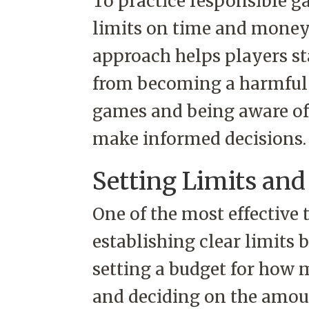
To practice responsible ga
limits on time and money
approach helps players s
from becoming a harmful 
games and being aware of
make informed decisions.
Setting Limits and
One of the most effective 
establishing clear limits 
setting a budget for how
and deciding on the amoun