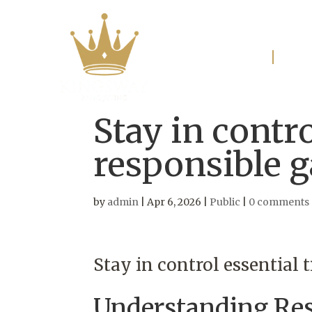
Home
Ab
Stay in contro
responsible 
by
admin
|
Apr 6, 2026
|
Public
|
0 comments
Stay in control essential 
Understanding Re