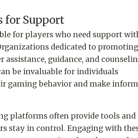
s for Support
ble for players who need support wit
Organizations dedicated to promotin
r assistance, guidance, and counseli
can be invaluable for individuals
eir gaming behavior and make infor
ng platforms often provide tools and
rs stay in control. Engaging with the