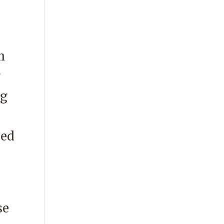
h
g
ng
med
se