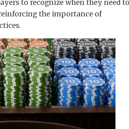
ayers to recognize when they need t
 reinforcing the importance of
tices.