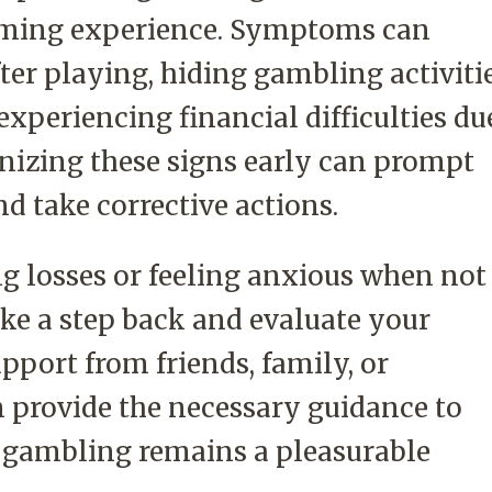
aming experience. Symptoms can
after playing, hiding gambling activiti
 experiencing financial difficulties du
nizing these signs early can prompt
nd take corrective actions.
ng losses or feeling anxious when not
take a step back and evaluate your
pport from friends, family, or
n provide the necessary guidance to
e gambling remains a pleasurable