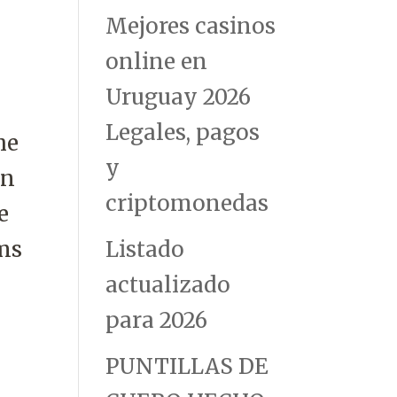
Mejores casinos
online en
Uruguay 2026
Legales, pagos
he
y
an
criptomonedas
e
ms
Listado
actualizado
para 2026
PUNTILLAS DE