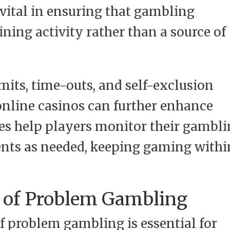
s vital in ensuring that gambling
ning activity rather than a source of
imits, time-outs, and self-exclusion
online casinos can further enhance
res help players monitor their gambl
nts as needed, keeping gaming withi
 of Problem Gambling
of problem gambling is essential for