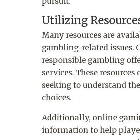
pursuit.
Utilizing Resource
Many resources are availa
gambling-related issues. 
responsible gambling offe
services. These resources 
seeking to understand th
choices.
Additionally, online gami
information to help playe