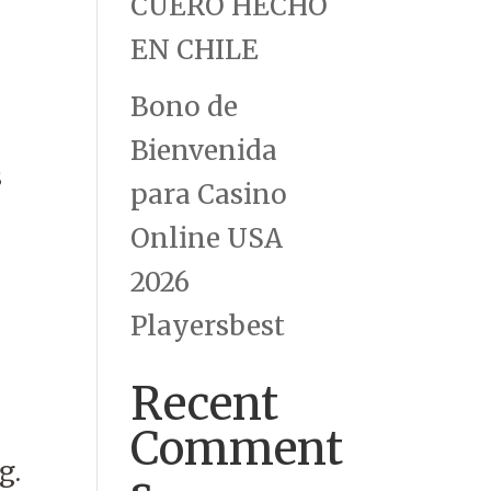
CUERO HECHO
EN CHILE
Bono de
Bienvenida
s
para Casino
Online USA
2026
Playersbest
s
Recent
Comment
g.