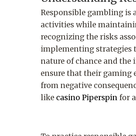
Responsible gambling is a
activities while maintaini
recognizing the risks ass
implementing strategies 
nature of chance and the
ensure that their gaming 
from negative consequenc
like
casino Piperspin
for a