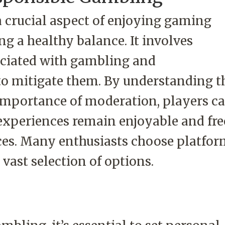
 crucial aspect of enjoying gaming
ng a healthy balance. It involves
ociated with gambling and
to mitigate them. By understanding t
 importance of moderation, players c
experiences remain enjoyable and fre
es. Many enthusiasts choose platfor
 vast selection of options.