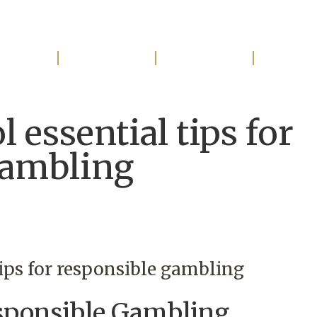
out Us
Gallery
Menu
Get In 
l essential tips for
gambling
tips for responsible gambling
sponsible Gambling