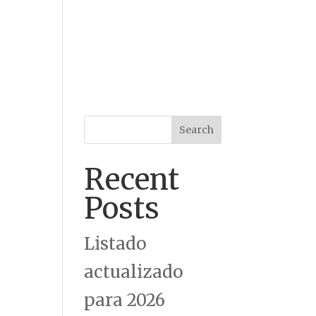
Touch
Search
Recent
Posts
Listado
actualizado
para 2026