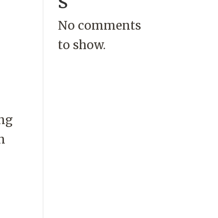
s
No comments
to show.
ing
n