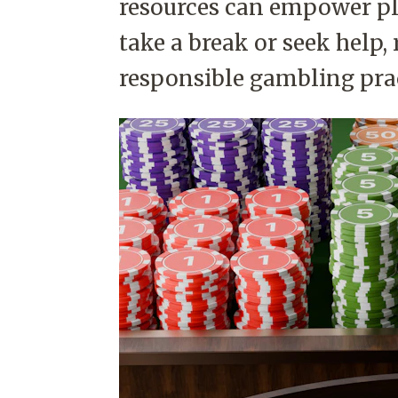
resources can empower pl
take a break or seek help,
responsible gambling prac